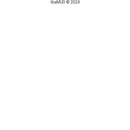
tbaMUD © 2024