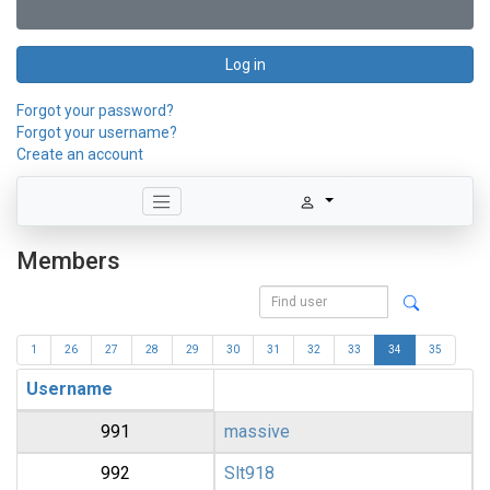
Log in
Forgot your password?
Forgot your username?
Create an account
Members
1
26
27
28
29
30
31
32
33
34
35
Username
991
massive
992
Slt918