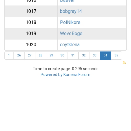
1016
Dasvel
1017
bobgray14
1018
PolNikore
1019
WeveBoge
1020
coytklena
1
26
27
28
29
30
31
32
33
34
35
Time to create page: 0.295 seconds
Powered by
Kunena Forum