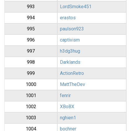
993
LordSmoke451
994
erastos
995
paulson923
996
captivism
997
h3dg3hug
998
Darklands
999
ActionRetro
1000
MattTheDev
1001
fenrir
1002
XBoBX
1003
nghien1
1004
bochner