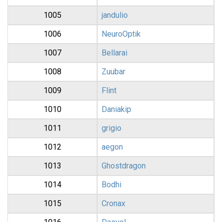
1005
jandulio
1006
NeuroOptik
1007
Bellarai
1008
Zuubar
1009
Flint
1010
Daniakip
1011
grigio
1012
aegon
1013
Ghostdragon
1014
Bodhi
1015
Cronax