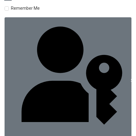
Remember Me
Si