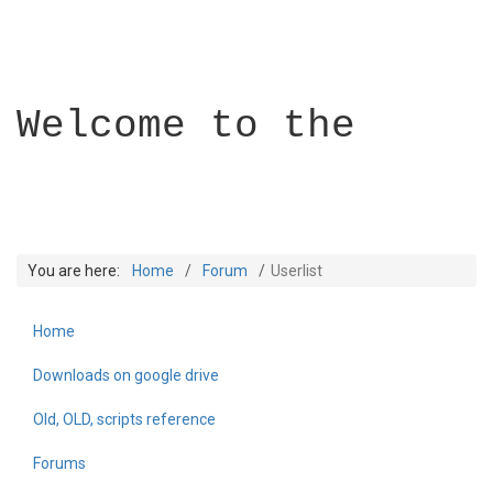
Welcome to the
You are here:
Home
Forum
Userlist
Home
Builder Academy
Downloads on google drive
Old, OLD, scripts reference
Forums