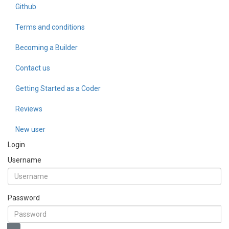
Github
Terms and conditions
Becoming a Builder
Contact us
Getting Started as a Coder
Reviews
New user
Login
Username
Password