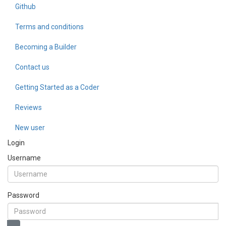
Github
Terms and conditions
Becoming a Builder
Contact us
Getting Started as a Coder
Reviews
New user
Login
Username
Password