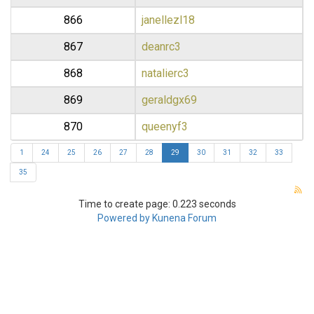
866
janellezl18
867
deanrc3
868
natalierc3
869
geraldgx69
870
queenyf3
1
24
25
26
27
28
29
30
31
32
33
35
Time to create page: 0.223 seconds
Powered by
Kunena Forum