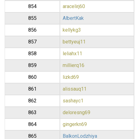
854
aracelirj60
855
AlbertKak
856
kellykg3
857
bettyeuj11
858
leliahx11
859
millierq16
860
lizkd69
861
alissauq11
862
sashayc1
863
deloresng69
864
gingerkn69
865
BalkonLodzhiya