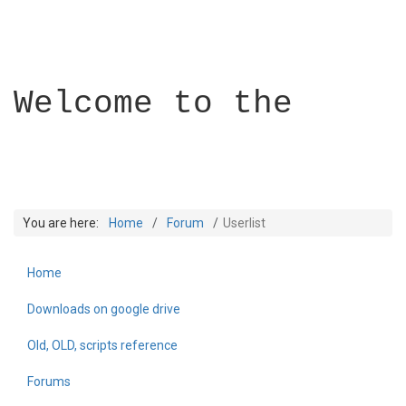
Welcome to the
You are here:
Home
Forum
Userlist
Home
Builder Academy
Downloads on google drive
Old, OLD, scripts reference
Forums