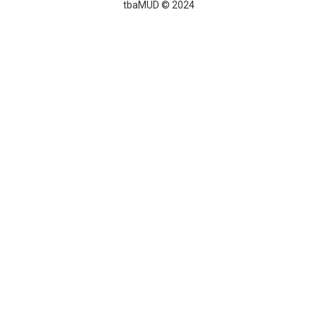
tbaMUD © 2024