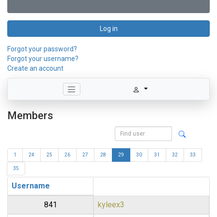
Log in
Forgot your password?
Forgot your username?
Create an account
Members
1
24
25
26
27
28
29
30
31
32
33
35
Username
841
kyleex3