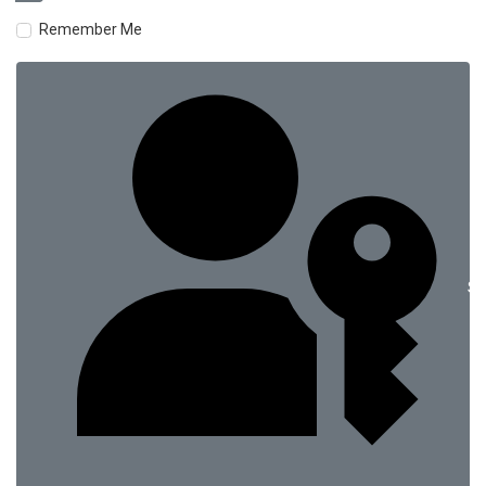
Remember Me
Si