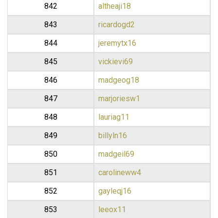
842
altheaji18
843
ricardogd2
844
jeremytx16
845
vickievi69
846
madgeog18
847
marjoriesw1
848
lauriag11
849
billyln16
850
madgeil69
851
carolineww4
852
gayleqj16
853
leeox11