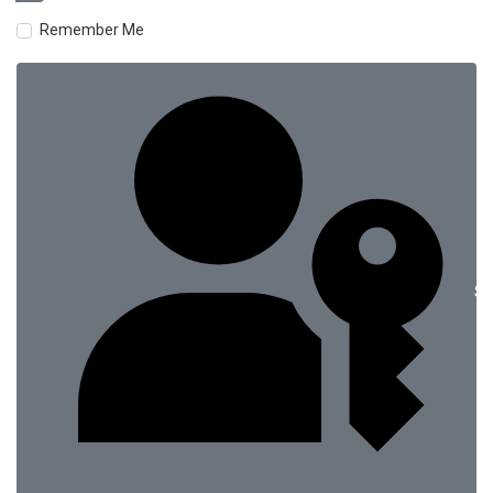
Remember Me
Si