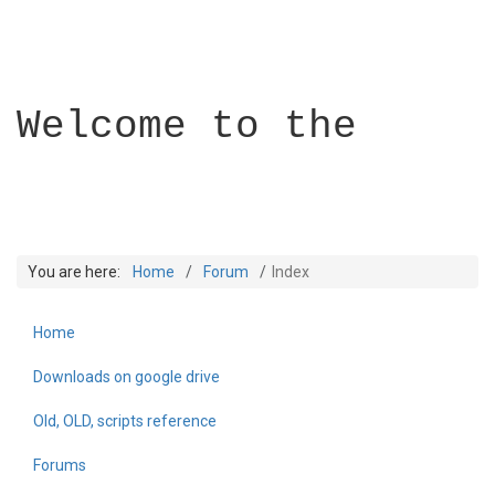
Welcome to the
You are here:
Home
Forum
Index
Home
Builder Academy
Downloads on google drive
Old, OLD, scripts reference
Forums