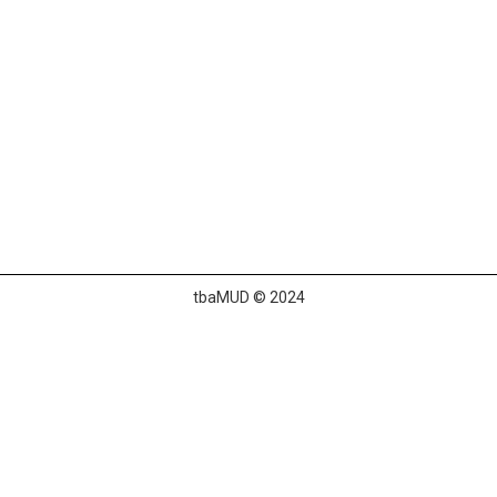
tbaMUD © 2024