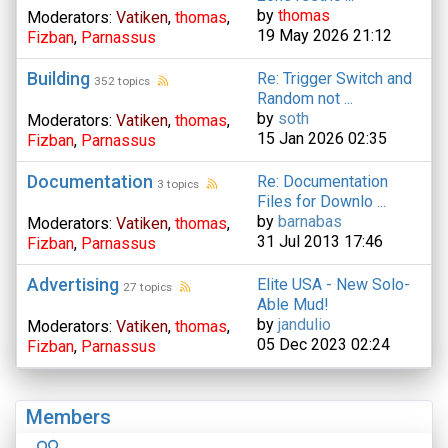
by
thomas
Moderators:
Vatiken
,
thomas
,
19 May 2026 21:12
Fizban
,
Parnassus
Building
Re: Trigger Switch and
352 topics
Random not ...
by
soth
Moderators:
Vatiken
,
thomas
,
15 Jan 2026 02:35
Fizban
,
Parnassus
Documentation
Re: Documentation
3 topics
Files for Downlo ...
by
barnabas
Moderators:
Vatiken
,
thomas
,
31 Jul 2013 17:46
Fizban
,
Parnassus
Advertising
Elite USA - New Solo-
27 topics
Able Mud!
by
jandulio
Moderators:
Vatiken
,
thomas
,
05 Dec 2023 02:24
Fizban
,
Parnassus
Members