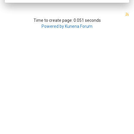
Time to create page: 0.051 seconds
Powered by
Kunena Forum