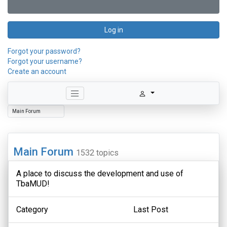
Log in
Forgot your password?
Forgot your username?
Create an account
Main Forum
1532 topics
A place to discuss the development and use of
TbaMUD!
Category
Last Post