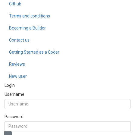
Github
Terms and conditions
Becoming a Builder
Contact us
Getting Started as a Coder
Reviews
New user
Login
Username
Password