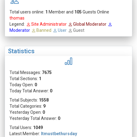
Total users online:
1
Member and
105
Guests Online
thomas
Legend:
Site Administrator
Global Moderator
Moderator
Banned
User
Guest
Statistics
Total Messages:
7675
Total Sections:
1
Today Open:
0
Today Total Answer:
0
Total Subjects:
1558
Total Categories:
9
Yesterday Open:
0
Yesterday Total Answer:
0
Total Users:
1049
Latest Member:
Itmustbethursday