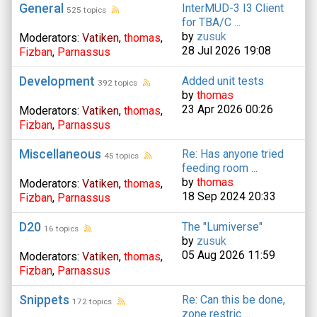
General
InterMUD-3 I3 Client
525 topics
for TBA/C ...
by
zusuk
Moderators:
Vatiken
,
thomas
,
28 Jul 2026 19:08
Fizban
,
Parnassus
Development
Added unit tests
392 topics
by
thomas
23 Apr 2026 00:26
Moderators:
Vatiken
,
thomas
,
Fizban
,
Parnassus
Miscellaneous
Re: Has anyone tried
45 topics
feeding room ...
by
thomas
Moderators:
Vatiken
,
thomas
,
18 Sep 2024 20:33
Fizban
,
Parnassus
D20
The "Lumiverse"
16 topics
by
zusuk
05 Aug 2026 11:59
Moderators:
Vatiken
,
thomas
,
Fizban
,
Parnassus
Snippets
Re: Can this be done,
172 topics
zone restric ...