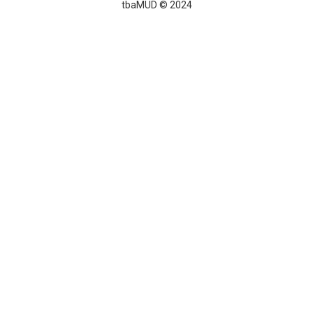
tbaMUD © 2024