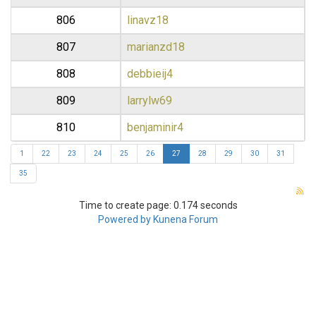
806
linavz18
807
marianzd18
808
debbieij4
809
larrylw69
810
benjaminir4
1
22
23
24
25
26
27
28
29
30
31
35
Time to create page: 0.174 seconds
Powered by
Kunena Forum