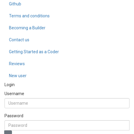
Github
Terms and conditions
Becoming a Builder
Contact us
Getting Started as a Coder
Reviews
New user
Login
Username
Password