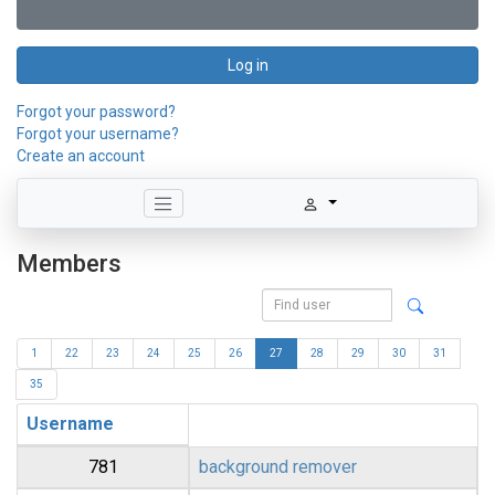
Log in
Forgot your password?
Forgot your username?
Create an account
Members
1
22
23
24
25
26
27
28
29
30
31
35
Username
781
background remover