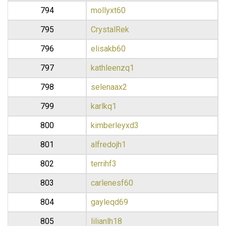
794
mollyxt60
795
CrystalRek
796
elisakb60
797
kathleenzq1
798
selenaax2
799
karlkq1
800
kimberleyxd3
801
alfredojh1
802
terrihf3
803
carlenesf60
804
gayleqd69
805
lilianlh18