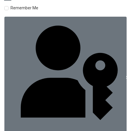
Remember Me
Si