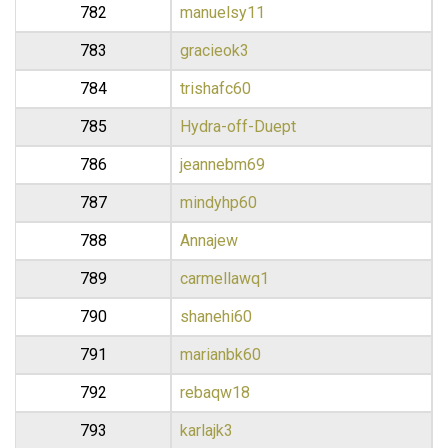
782
manuelsy11
783
gracieok3
784
trishafc60
785
Hydra-off-Duept
786
jeannebm69
787
mindyhp60
788
Annajew
789
carmellawq1
790
shanehi60
791
marianbk60
792
rebaqw18
793
karlajk3