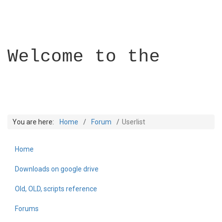
Welcome to the
You are here:
Home
Forum
Userlist
Home
Builder Academy
Downloads on google drive
Old, OLD, scripts reference
Forums