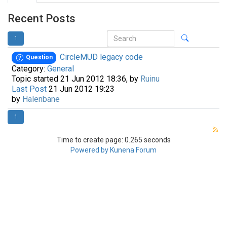
Recent Posts
1
CircleMUD legacy code
Question
Category:
General
Topic started 21 Jun 2012 18:36, by
Ruinu
Last Post
21 Jun 2012 19:23
by
Halenbane
1
Time to create page: 0.265 seconds
Powered by
Kunena Forum