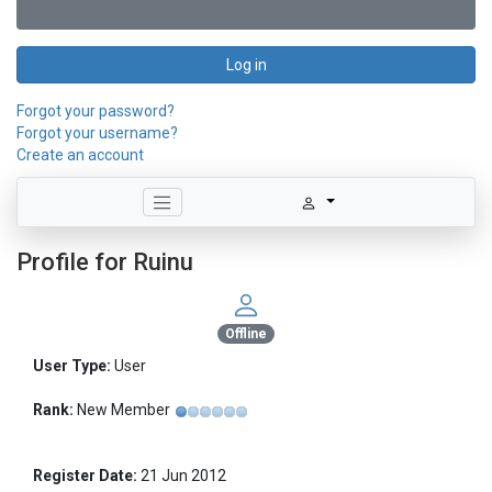
Log in
Forgot your password?
Forgot your username?
Create an account
Profile for Ruinu
Offline
User Type:
User
Rank:
New Member
Register Date:
21 Jun 2012