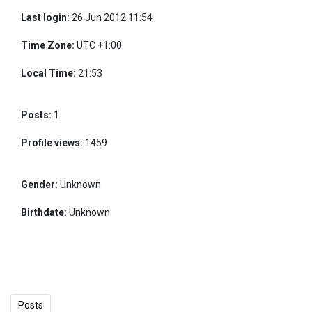
Last login:
26 Jun 2012 11:54
Time Zone:
UTC +1:00
Local Time:
21:53
Posts:
1
Profile views:
1459
Gender:
Unknown
Birthdate:
Unknown
Posts