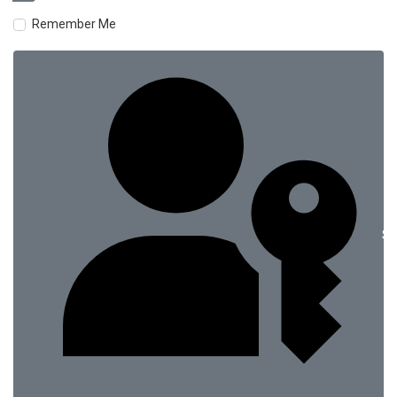
Remember Me
Si