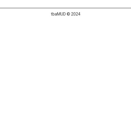
tbaMUD © 2024