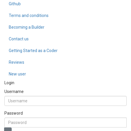
Github
Terms and conditions
Becoming a Builder
Contact us
Getting Started as a Coder
Reviews
New user
Login
Username
Password