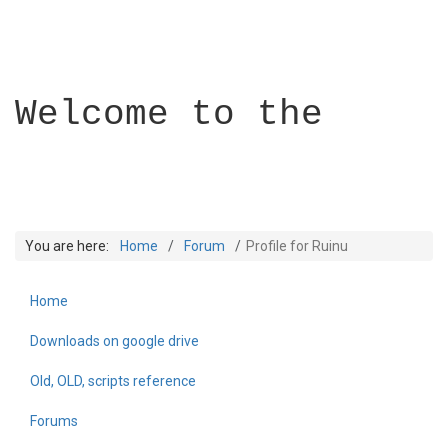
Welcome to the
You are here:
Home
Forum
Profile for Ruinu
Home
Builder Academy
Downloads on google drive
Old, OLD, scripts reference
Forums