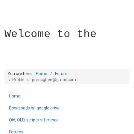
Welcome to the
You are here:
Home
Forum
Profile for jmmcghee@gmail.com
Home
Builder Academy
Downloads on google drive
Old, OLD, scripts reference
Forums