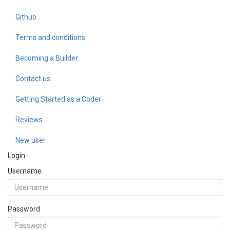
Github
Terms and conditions
Becoming a Builder
Contact us
Getting Started as a Coder
Reviews
New user
Login
Username
Password