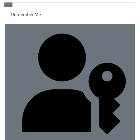
Remember Me
Si