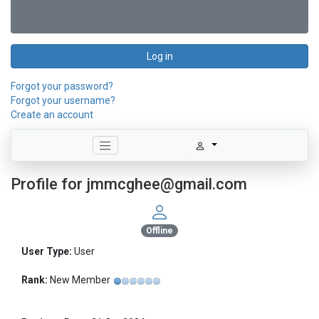
Log in
Forgot your password?
Forgot your username?
Create an account
Profile for jmmcghee@gmail.com
Offline
User Type:
User
Rank:
New Member