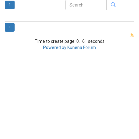
1
1
Time to create page: 0.161 seconds
Powered by
Kunena Forum