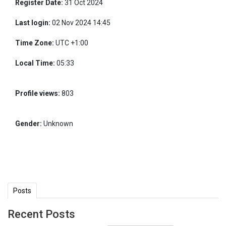
Register Date:
31 Oct 2024
Last login:
02 Nov 2024 14:45
Time Zone:
UTC +1:00
Local Time:
05:33
Profile views:
803
Gender:
Unknown
Posts
Recent Posts