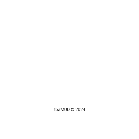
tbaMUD © 2024