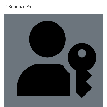
Remember Me
Si