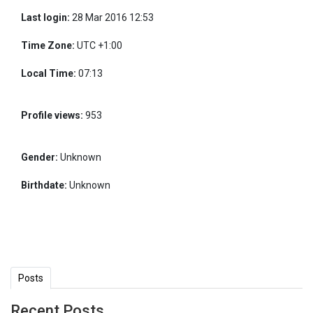
Last login:
28 Mar 2016 12:53
Time Zone:
UTC +1:00
Local Time:
07:13
Profile views:
953
Gender:
Unknown
Birthdate:
Unknown
Posts
Recent Posts