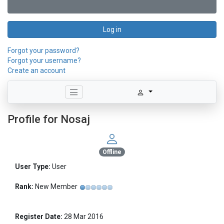
Log in
Forgot your password?
Forgot your username?
Create an account
Profile for Nosaj
Offline
User Type:
User
Rank:
New Member
Register Date:
28 Mar 2016