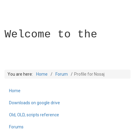
Welcome to the
You are here:
Home
Forum
Profile for Nosaj
Home
Builder Academy
Downloads on google drive
Old, OLD, scripts reference
Forums