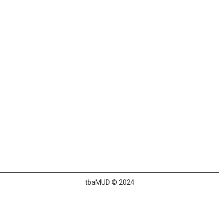
tbaMUD © 2024