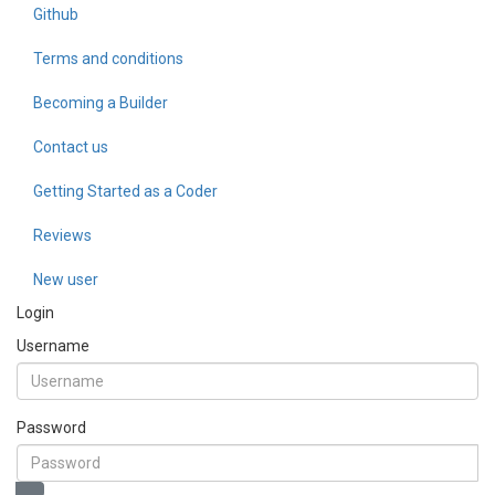
Github
Terms and conditions
Becoming a Builder
Contact us
Getting Started as a Coder
Reviews
New user
Login
Username
Password