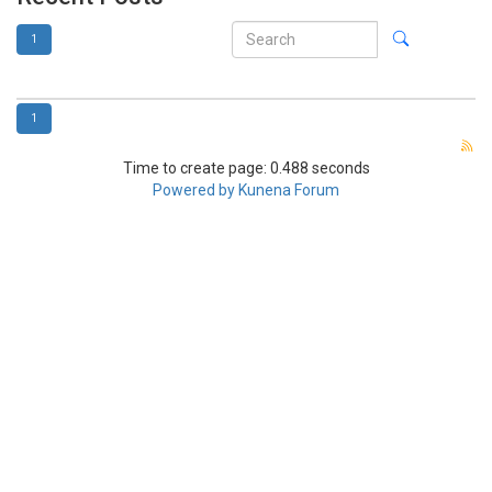
1
1
Time to create page: 0.488 seconds
Powered by
Kunena Forum