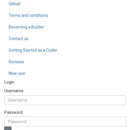
Github
Terms and conditions
Becoming a Builder
Contact us
Getting Started as a Coder
Reviews
New user
Login
Username
Password