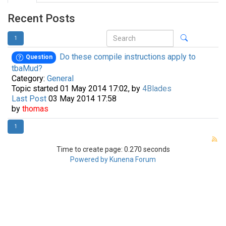
Recent Posts
1
Do these compile instructions apply to
Question
tbaMud?
Category:
General
Topic started 01 May 2014 17:02, by
4Blades
Last Post
03 May 2014 17:58
by
thomas
1
Time to create page: 0.270 seconds
Powered by
Kunena Forum