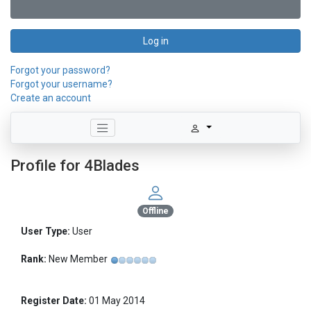
Log in
Forgot your password?
Forgot your username?
Create an account
Profile for 4Blades
Offline
User Type:
User
Rank:
New Member
Register Date:
01 May 2014