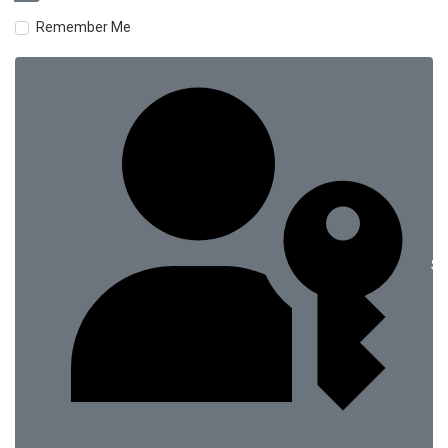
Remember Me
Si