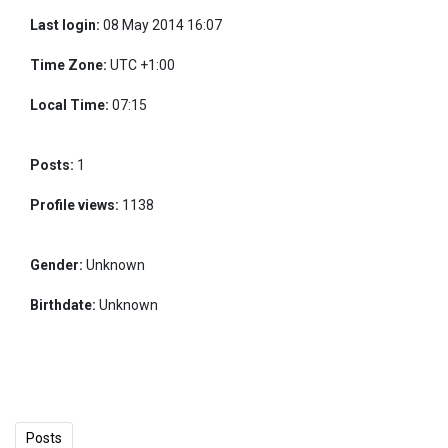
Last login:
08 May 2014 16:07
Time Zone:
UTC +1:00
Local Time:
07:15
Posts:
1
Profile views:
1138
Gender:
Unknown
Birthdate:
Unknown
Posts