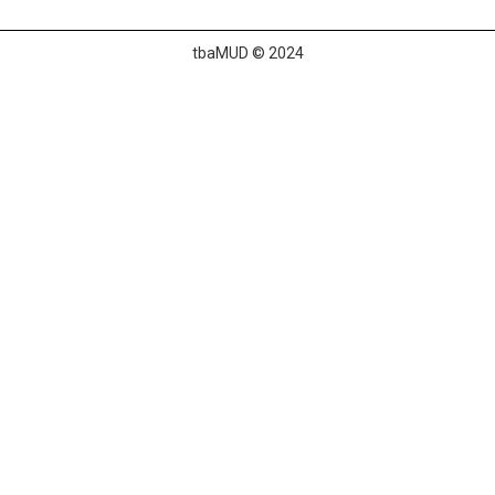
tbaMUD © 2024