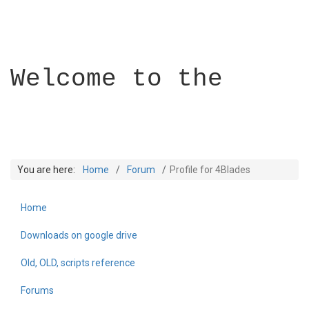
Welcome to the
You are here:
Home
Forum
Profile for 4Blades
Home
Builder Academy
Downloads on google drive
Old, OLD, scripts reference
Forums