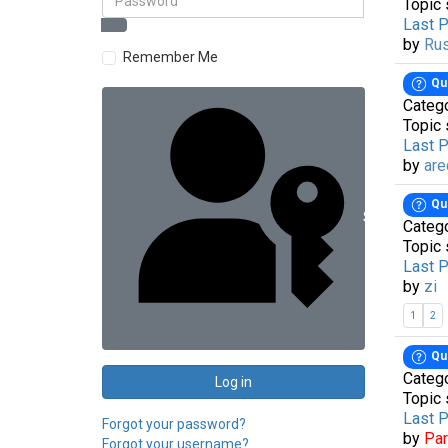
Topic 
Last 
by
Ru
Remember Me
Qu
Categ
Topic 
Last 
by
are
Qu
Sign in with 
Categ
Topic 
Last 
by
zi
1
2
Qu
Categ
Log in
Topic 
Last 
Forgot your password?
by
Pa
Forgot your username?