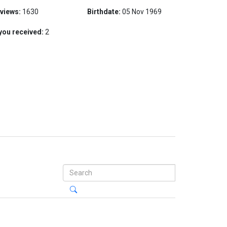
 views:
1630
Birthdate:
05 Nov 1969
you received:
2