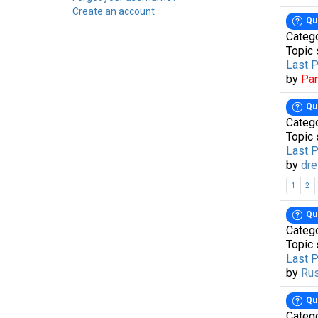
Create an account
Qu
Categ
Topic 
Last 
by
Pa
Qu
Categ
Topic 
Last 
by
dre
1
2
Qu
Categ
Topic 
Last 
by
Ru
Qu
Categ