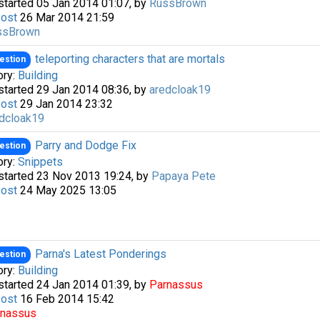
started 05 Jan 2014 01:07, by
RussBrown
Post
26 Mar 2014 21:59
ssBrown
teleporting characters that are mortals
estion
ory:
Building
started 29 Jan 2014 08:36, by
aredcloak19
Post
29 Jan 2014 23:32
dcloak19
Parry and Dodge Fix
estion
a passkey
ory:
Snippets
started 23 Nov 2013 19:24, by
Papaya Pete
Post
24 May 2025 13:05
Parna's Latest Ponderings
estion
ory:
Building
started 24 Jan 2014 01:39, by
Parnassus
Post
16 Feb 2014 15:42
rnassus