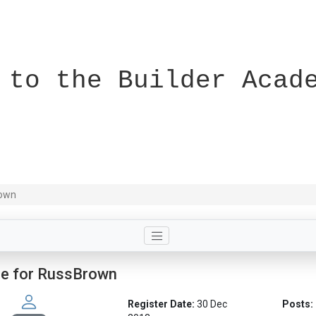
 to the Builder Acad
rown
le for RussBrown
Register Date:
30 Dec
Posts: