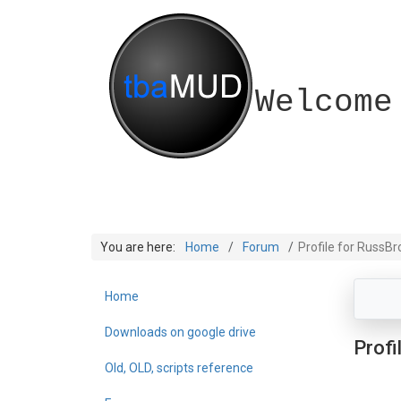
Welcome
You are here:
Home
Forum
Profile for RussB
Home
Downloads on google drive
Profi
Old, OLD, scripts reference