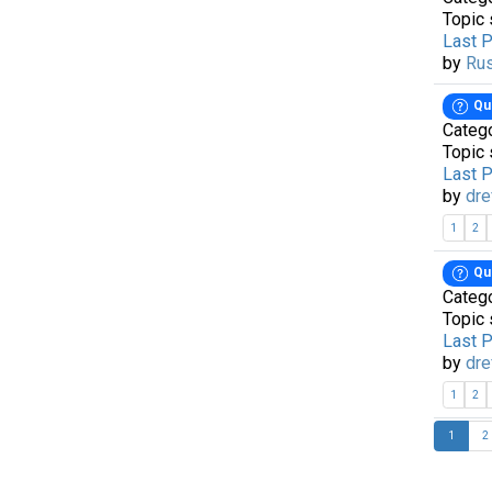
Topic 
Last 
by
Ru
Qu
Categ
Topic 
Last 
by
dre
1
2
Qu
Categ
Topic 
Last 
by
dre
1
2
1
2