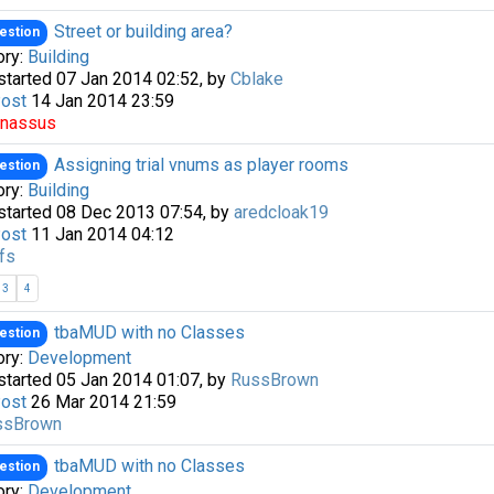
Street or building area?
estion
ory:
Building
started 07 Jan 2014 02:52, by
Cblake
Post
14 Jan 2014 23:59
rnassus
Assigning trial vnums as player rooms
estion
ory:
Building
started 08 Dec 2013 07:54, by
aredcloak19
Post
11 Jan 2014 04:12
fs
3
4
tbaMUD with no Classes
estion
ory:
Development
started 05 Jan 2014 01:07, by
RussBrown
Post
26 Mar 2014 21:59
ssBrown
tbaMUD with no Classes
estion
ory:
Development