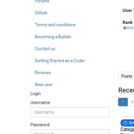
Forums
User 
Github
Rank:
Terms and conditions
Becoming a Builder
Contact us
Getting Started as a Coder
Reviews
Posts
New user
Rece
Login
Username
1
2
Qu
Password
Categ