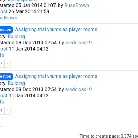
started 05 Jan 2014 01:07, by
RussBrown
Post
26 Mar 2014 21:59
ssBrown
Assigning trial vnums as player rooms
estion
ory:
Building
started 08 Dec 2013 07:54, by
aredcloak19
Post
11 Jan 2014 04:12
fs
3
4
Assigning trial vnums as player rooms
estion
ory:
Building
started 08 Dec 2013 07:54, by
aredcloak19
Post
11 Jan 2014 04:12
fs
3
4
Time to create page: 0.374 s