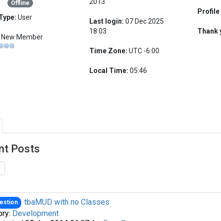
2013
Offline
Profile
Type:
User
Last login:
07 Dec 2025
18:03
Thank 
New Member
Time Zone:
UTC -6:00
Local Time:
05:46
nt Posts
tbaMUD with no Classes
estion
ory:
Development