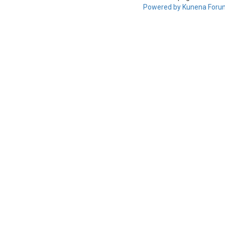
Powered by
Kunena Foru