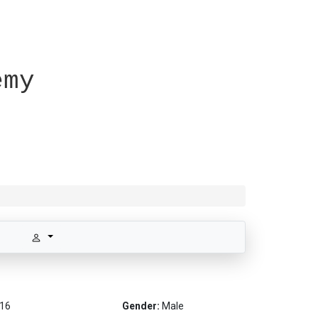
emy
16
Gender:
Male