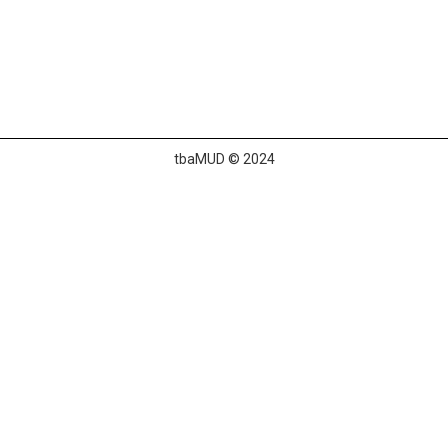
tbaMUD © 2024