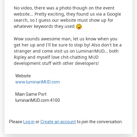
No video, there was a photo though on the event
website... Pretty exciting, they found us via a Google
search, so I guess our website must show up for
whatever keywords they used
Wow sounds awesome man, let us know when you
get her up and I'll be sure to stop by! Also don't be a
stranger and come visit us on LuminariMUD... both
Ripley and myself love chit-chatting MUD
development stuff with other developers!
Website
www.luminariMUD.com
Main Game Port
luminariMUD.com:4100
Please
Log in
or
Create an account
to join the conversation.