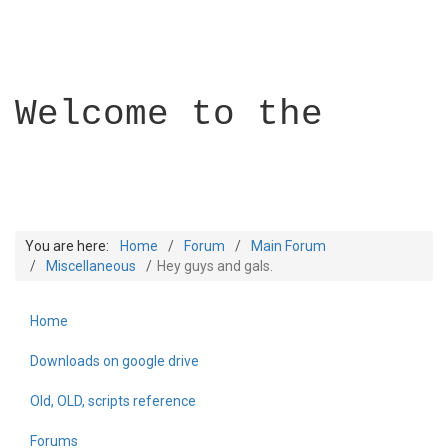
Welcome to the
You are here:
Home
Forum
Main Forum
Miscellaneous
Hey guys and gals.
Home
Builder Academy
Downloads on google drive
Old, OLD, scripts reference
Forums