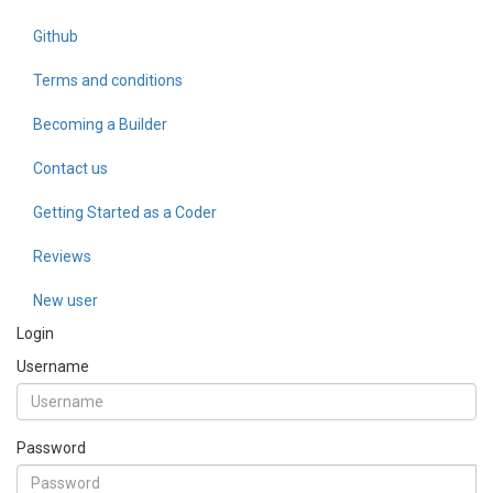
Github
Terms and conditions
Becoming a Builder
Contact us
Getting Started as a Coder
Reviews
New user
Login
Username
Password