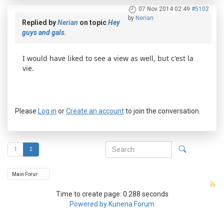
07 Nov 2014 02:49
#5102
by
Nerian
Replied by
Nerian
on topic
Hey
guys and gals.
I would have liked to see a view as well, but c'est la
vie.
Please
Log in
or
Create an account
to join the conversation.
1
2
Time to create page: 0.288 seconds
Powered by
Kunena Forum