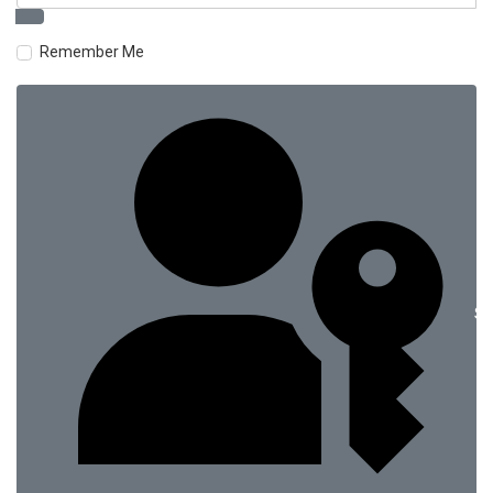
Remember Me
Si