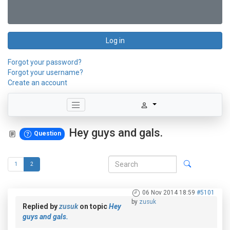
Log in
Forgot your password?
Forgot your username?
Create an account
Hey guys and gals.
Question
1
2
06 Nov 2014 18:59
#5101
by
zusuk
Replied by
zusuk
on topic
Hey
guys and gals.