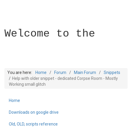
Welcome to the
You are here:
Home
Forum
Main Forum
Snippets
Help with older snippet - dedicated Corpse Room - Mostly
Working small glitch
Builder Academy
Home
Downloads on google drive
Old, OLD, scripts reference