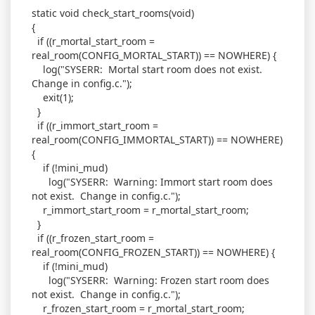
static void check_start_rooms(void)
{
if ((r_mortal_start_room =
real_room(CONFIG_MORTAL_START)) == NOWHERE) {
log("SYSERR: Mortal start room does not exist.
Change in config.c.");
exit(1);
}
if ((r_immort_start_room =
real_room(CONFIG_IMMORTAL_START)) == NOWHERE)
{
if (!mini_mud)
log("SYSERR: Warning: Immort start room does
not exist. Change in config.c.");
r_immort_start_room = r_mortal_start_room;
}
if ((r_frozen_start_room =
real_room(CONFIG_FROZEN_START)) == NOWHERE) {
if (!mini_mud)
log("SYSERR: Warning: Frozen start room does
not exist. Change in config.c.");
r_frozen_start_room = r_mortal_start_room;