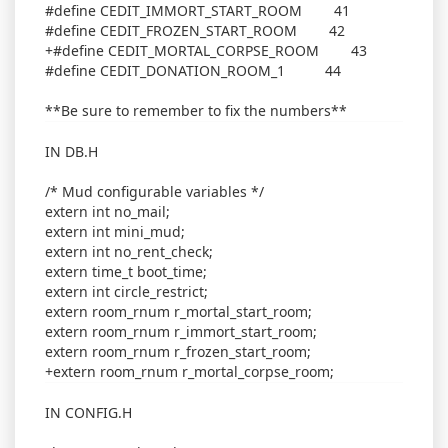
#define CEDIT_IMMORT_START_ROOM 41
#define CEDIT_FROZEN_START_ROOM 42
+#define CEDIT_MORTAL_CORPSE_ROOM 43
#define CEDIT_DONATION_ROOM_1 44
**Be sure to remember to fix the numbers**
IN DB.H
/* Mud configurable variables */
extern int no_mail;
extern int mini_mud;
extern int no_rent_check;
extern time_t boot_time;
extern int circle_restrict;
extern room_rnum r_mortal_start_room;
extern room_rnum r_immort_start_room;
extern room_rnum r_frozen_start_room;
+extern room_rnum r_mortal_corpse_room;
IN CONFIG.H