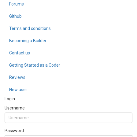
Forums
Github
Terms and conditions
Becoming a Builder
Contact us
Getting Started as a Coder
Reviews
New user
Login
Username
Password