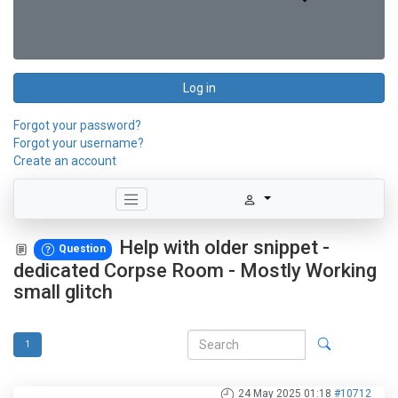
Log in
Forgot your password?
Forgot your username?
Create an account
Help with older snippet -
Question
dedicated Corpse Room - Mostly Working
small glitch
1
24 May 2025 01:18
#10712