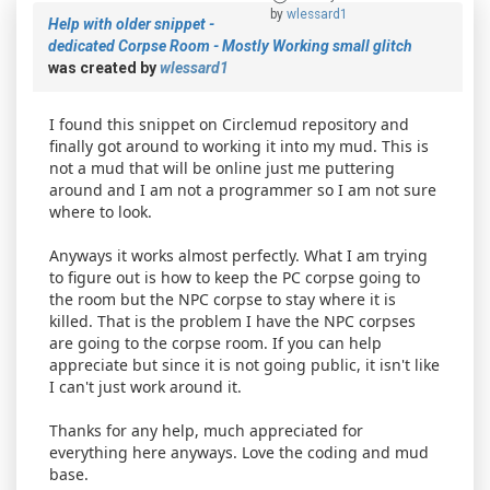
by
wlessard1
Help with older snippet -
dedicated Corpse Room - Mostly Working small glitch
was created by
wlessard1
I found this snippet on Circlemud repository and
finally got around to working it into my mud. This is
not a mud that will be online just me puttering
around and I am not a programmer so I am not sure
where to look.
Anyways it works almost perfectly. What I am trying
to figure out is how to keep the PC corpse going to
the room but the NPC corpse to stay where it is
killed. That is the problem I have the NPC corpses
are going to the corpse room. If you can help
appreciate but since it is not going public, it isn't like
I can't just work around it.
Thanks for any help, much appreciated for
everything here anyways. Love the coding and mud
base.