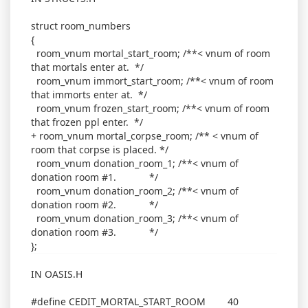
struct room_numbers
{
room_vnum mortal_start_room; /**< vnum of room
that mortals enter at. */
room_vnum immort_start_room; /**< vnum of room
that immorts enter at. */
room_vnum frozen_start_room; /**< vnum of room
that frozen ppl enter. */
+ room_vnum mortal_corpse_room; /** < vnum of
room that corpse is placed. */
room_vnum donation_room_1; /**< vnum of
donation room #1. */
room_vnum donation_room_2; /**< vnum of
donation room #2. */
room_vnum donation_room_3; /**< vnum of
donation room #3. */
};
IN OASIS.H
#define CEDIT_MORTAL_START_ROOM 40