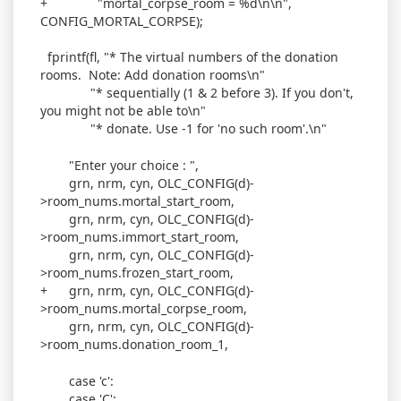
+ "mortal_corpse_room = %d\n\n",
CONFIG_MORTAL_CORPSE);
fprintf(fl, "* The virtual numbers of the donation
rooms. Note: Add donation rooms\n"
"* sequentially (1 & 2 before 3). If you don't,
you might not be able to\n"
"* donate. Use -1 for 'no such room'.\n"
"Enter your choice : ",
grn, nrm, cyn, OLC_CONFIG(d)-
>room_nums.mortal_start_room,
grn, nrm, cyn, OLC_CONFIG(d)-
>room_nums.immort_start_room,
grn, nrm, cyn, OLC_CONFIG(d)-
>room_nums.frozen_start_room,
+ grn, nrm, cyn, OLC_CONFIG(d)-
>room_nums.mortal_corpse_room,
grn, nrm, cyn, OLC_CONFIG(d)-
>room_nums.donation_room_1,
case 'c':
case 'C':