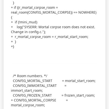
}
+ if ((r_mortal_corpse_room =
real_room(CONFIG_MORTAL_CORPSE)) == NOWHERE)
{
+ if (!mini_mud)
+ log("SYSERR: Mortal corpse room does not exist.
Change in config.c.");
+ r_mortal_corpse_room = r_mortal_start_room;
+ }
+}
/* Room numbers. */
CONFIG_MORTAL_START = mortal_start_room;
CONFIG_IMMORTAL_START =
immort_start_room;
CONFIG_FROZEN_START = frozen_start_room;
+ CONFIG_MORTAL_CORPSE =
mortal_corpse_room;