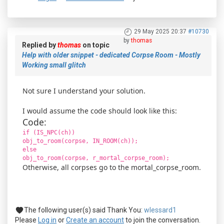
29 May 2025 20:37
#10730
by
thomas
Replied by
thomas
on topic
Help with older snippet - dedicated Corpse Room - Mostly
Working small glitch
Not sure I understand your solution.
I would assume the code should look like this:
Code:
if (IS_NPC(ch))
obj_to_room(corpse, IN_ROOM(ch));
else
obj_to_room(corpse, r_mortal_corpse_room);
Otherwise, all corpses go to the mortal_corpse_room.
The following user(s) said Thank You:
wlessard1
Please
Log in
or
Create an account
to join the conversation.