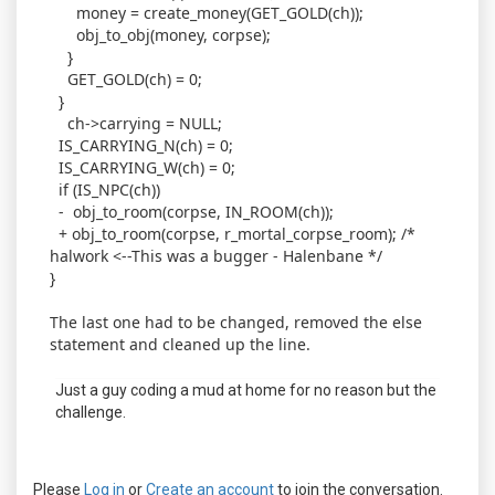
money = create_money(GET_GOLD(ch));
obj_to_obj(money, corpse);
}
GET_GOLD(ch) = 0;
}
ch->carrying = NULL;
IS_CARRYING_N(ch) = 0;
IS_CARRYING_W(ch) = 0;
if (IS_NPC(ch))
- obj_to_room(corpse, IN_ROOM(ch));
+ obj_to_room(corpse, r_mortal_corpse_room); /*
halwork <--This was a bugger - Halenbane */
}
The last one had to be changed, removed the else
statement and cleaned up the line.
Just a guy coding a mud at home for no reason but the
challenge.
Please
Log in
or
Create an account
to join the conversation.