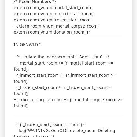
/* Room Numbers */
extern room_vnum mortal_start_room;
extern room_vnum immort_start_room;
extern room_vnum frozen_start_room;
+extern room_vnum mortal_corpse_room;
extern room_vnum donation_room_1;
IN GENWLD.C
/* Update the loadroom table. Adds 1 or 0. */
r_mortal_start_room += (r_mortal_start_room >=
found);
r_immort_start_room += (r_immort_start_room >=
found);
r_frozen_start_room += (r_frozen_start_room >=
found);
+ r_mortal_corpse_room += (r_mortal_corpse_room >=
found);
if (r_frozen_start_room == rnum) {
log("WARNING: GenOLC: delete_room: Deleting
frozen start room!");