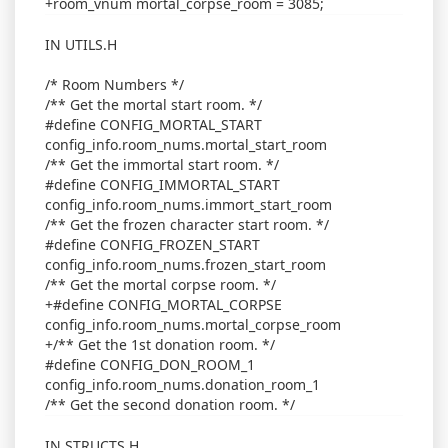
+room_vnum mortal_corpse_room = 3085;
IN UTILS.H
/* Room Numbers */
/** Get the mortal start room. */
#define CONFIG_MORTAL_START
config_info.room_nums.mortal_start_room
/** Get the immortal start room. */
#define CONFIG_IMMORTAL_START
config_info.room_nums.immort_start_room
/** Get the frozen character start room. */
#define CONFIG_FROZEN_START
config_info.room_nums.frozen_start_room
/** Get the mortal corpse room. */
+#define CONFIG_MORTAL_CORPSE
config_info.room_nums.mortal_corpse_room
+/** Get the 1st donation room. */
#define CONFIG_DON_ROOM_1
config_info.room_nums.donation_room_1
/** Get the second donation room. */
IN STRUCTS.H