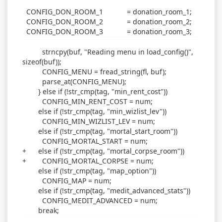
CONFIG_DON_ROOM_1 = donation_room_1;
CONFIG_DON_ROOM_2 = donation_room_2;
CONFIG_DON_ROOM_3 = donation_room_3;
strncpy(buf, "Reading menu in load_config()",
sizeof(buf));
CONFIG_MENU = fread_string(fl, buf);
parse_at(CONFIG_MENU);
} else if (!str_cmp(tag, "min_rent_cost"))
CONFIG_MIN_RENT_COST = num;
else if (!str_cmp(tag, "min_wizlist_lev"))
CONFIG_MIN_WIZLIST_LEV = num;
else if (!str_cmp(tag, "mortal_start_room"))
CONFIG_MORTAL_START = num;
+ else if (!str_cmp(tag, "mortal_corpse_room"))
+ CONFIG_MORTAL_CORPSE = num;
else if (!str_cmp(tag, "map_option"))
CONFIG_MAP = num;
else if (!str_cmp(tag, "medit_advanced_stats"))
CONFIG_MEDIT_ADVANCED = num;
break;