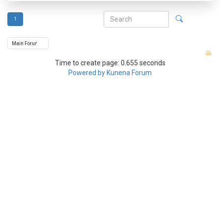
1
Time to create page: 0.655 seconds
Powered by
Kunena Forum