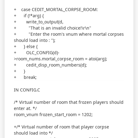
+ case CEDIT_MORTAL_CORPSE_ROOM:
+ if (!*arg) {
+ write_to_output(d,
+ "That is an invalid choice!\r\n"
+ "Enter the room's vnum where mortal corpses
should load into : ");
+ } else {
+ OLC_CONFIG(d)-
>room_nums.mortal_corpse_room = atoi(arg);
+ cedit_disp_room_numbers(d);
+ }
+ break;
IN CONFIG.C
/* Virtual number of room that frozen players should
enter at. */
room_vnum frozen_start_room = 1202;
+/* Virtual number of room that player corpse
should load into */