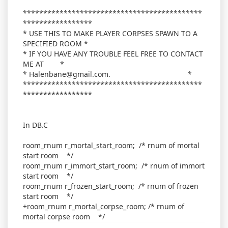
********************************************
*****************
* USE THIS TO MAKE PLAYER CORPSES SPAWN TO A
SPECIFIED ROOM *
* IF YOU HAVE ANY TROUBLE FEEL FREE TO CONTACT
ME AT *
* Halenbane@gmail.com. *
********************************************
*****************
In DB.C
room_rnum r_mortal_start_room; /* rnum of mortal
start room */
room_rnum r_immort_start_room; /* rnum of immort
start room */
room_rnum r_frozen_start_room; /* rnum of frozen
start room */
+room_rnum r_mortal_corpse_room; /* rnum of
mortal corpse room */