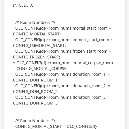
IN CEDIT.C
/* Room Numbers */
OLC_CONFIG(d)->room_nums.mortal_start_room =
CONFIG_MORTAL_START;
OLC_CONFIG(d)->room_nums.immort_start_room =
CONFIG_IMMORTAL_START;
OLC_CONFIG(d)->room_nums.frozen_start_room =
CONFIG_FROZEN_START;
+ OLC_CONFIG(d)->room_nums.mortal_corpse_room
= CONFIG_MORTAL_CORPSE;
OLC_CONFIG(d)->room_nums.donation_room_1 =
CONFIG_DON_ROOM_1;
OLC_CONFIG(d)->room_nums.donation_room_2 =
CONFIG_DON_ROOM_2;
OLC_CONFIG(d)->room_nums.donation_room_3 =
CONFIG_DON_ROOM_3;
/* Room Numbers */
CONFIG_MORTAL_START = OLC_CONFIG(d)-