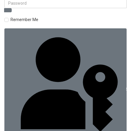
Remember Me
Si