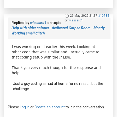
29 May 2025 21:37
#10735
by
wlessard1
Replied by
wlessard1
on topic
Help with older snippet - dedicated Corpse Room - Mostly
Working small glitch
I was working on it earlier this week. Looking at
other code that was similar and I actually came to
that coding setup with the If Else.
Thank you very much though for the response and
help.
Just a guy coding a mud at home for no reason but the
challenge.
Please
Log in
or
Create an account
to join the conversation.