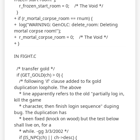
r_frozen_start_room = 0; /* The Void */
}
+ if (r_mortal_corpse_room == rnum) {
+ log("WARNING: GenOLC: delete_room: Deleting
mortal corpse room!");
+ r_mortal_corpse_room = 0; /* The Void */
+ }
IN FIGHT.C
/* transfer gold */
if (GET_GOLD(ch) > 0) {
/* following 'if' clause added to fix gold
duplication loophole. The above
* line apparently refers to the old "partially log in,
kill the game
* character, then finish login sequence" duping
bug. The duplication has
* been fixed (knock on wood) but the test below
shall live on, for a
* while. -gg 3/3/2002 */
if (IS_NPC(ch) || ch->desc) {