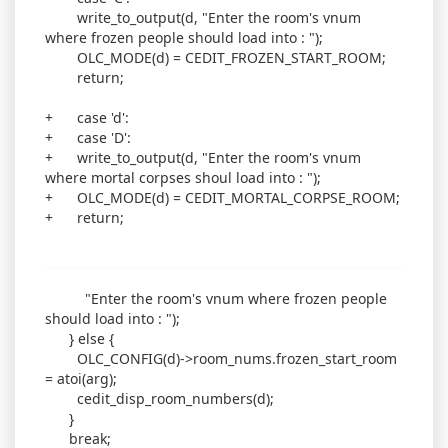
write_to_output(d, "Enter the room's vnum
where frozen people should load into : ");
OLC_MODE(d) = CEDIT_FROZEN_START_ROOM;
return;
+ case 'd':
+ case 'D':
+ write_to_output(d, "Enter the room's vnum
where mortal corpses shoul load into : ");
+ OLC_MODE(d) = CEDIT_MORTAL_CORPSE_ROOM;
+ return;
"Enter the room's vnum where frozen people
should load into : ");
} else {
OLC_CONFIG(d)->room_nums.frozen_start_room
= atoi(arg);
cedit_disp_room_numbers(d);
}
break;