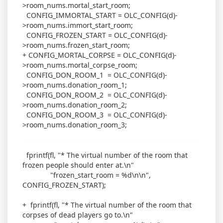
>room_nums.mortal_start_room;
CONFIG_IMMORTAL_START = OLC_CONFIG(d)-
>room_nums.immort_start_room;
CONFIG_FROZEN_START = OLC_CONFIG(d)-
>room_nums.frozen_start_room;
+ CONFIG_MORTAL_CORPSE = OLC_CONFIG(d)-
>room_nums.mortal_corpse_room;
CONFIG_DON_ROOM_1 = OLC_CONFIG(d)-
>room_nums.donation_room_1;
CONFIG_DON_ROOM_2 = OLC_CONFIG(d)-
>room_nums.donation_room_2;
CONFIG_DON_ROOM_3 = OLC_CONFIG(d)-
>room_nums.donation_room_3;
fprintf(fl, "* The virtual number of the room that
frozen people should enter at.\n"
"frozen_start_room = %d\n\n",
CONFIG_FROZEN_START);
+ fprintf(fl, "* The virtual number of the room that
corpses of dead players go to.\n"