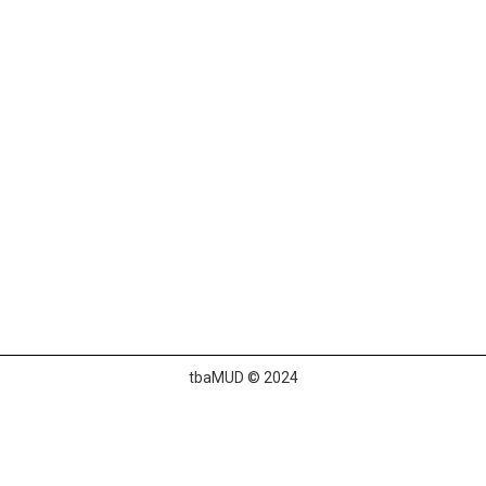
tbaMUD © 2024