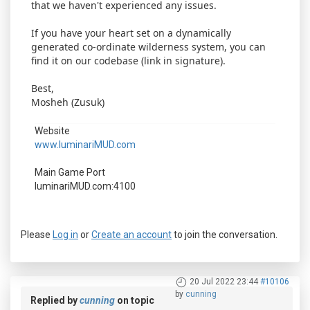
that we haven't experienced any issues.
If you have your heart set on a dynamically
generated co-ordinate wilderness system, you can
find it on our codebase (link in signature).
Best,
Mosheh (Zusuk)
Website
www.luminariMUD.com
Main Game Port
luminariMUD.com:4100
Please
Log in
or
Create an account
to join the conversation.
20 Jul 2022 23:44
#10106
by
cunning
Replied by
cunning
on topic