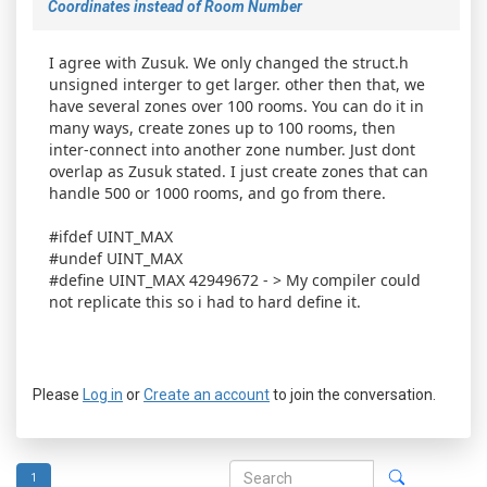
Coordinates instead of Room Number
I agree with Zusuk. We only changed the struct.h
unsigned interger to get larger. other then that, we
have several zones over 100 rooms. You can do it in
many ways, create zones up to 100 rooms, then
inter-connect into another zone number. Just dont
overlap as Zusuk stated. I just create zones that can
handle 500 or 1000 rooms, and go from there.
#ifdef UINT_MAX
#undef UINT_MAX
#define UINT_MAX 42949672 - > My compiler could
not replicate this so i had to hard define it.
Please
Log in
or
Create an account
to join the conversation.
1