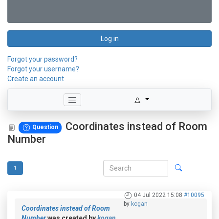
Log in
Forgot your password?
Forgot your username?
Create an account
Coordinates instead of Room
Question
Number
1
04 Jul 2022 15:08
#10095
by
kogan
Coordinates instead of Room
Number
was created by
kogan