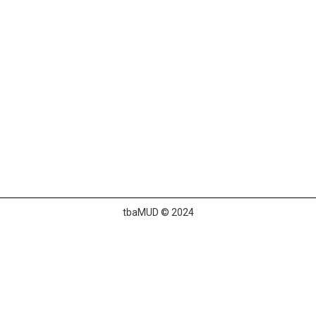
tbaMUD © 2024