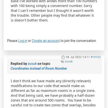
base I've worked with allows more than 100 numbers
with 100 being simply a convenient number. Sorry
that I can't remember but I thought it wasn't worth
the trouble. Other people may find that whatever it
is doesn't bother them.
Please
Log in
or
Create an account
to join the conversation.
06 Jul 2022 14:11
#10102
by
zusuk
Replied by
zusuk
on topic
Coordinates instead of Room Number
I don't think we have made any (directly relevant)
modifications to our code that would make us
different as far as maximum rooms in a single zone.
And that being said, we have probably a half-dozen
zones that are around 500 rooms. You have to be
careful not to create two zones that overlap, besides