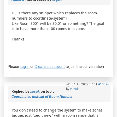
Hi, is there any snippet which replaces the room-
numbers to coordinate-system?
Like Room 3001 will be 30:01 or something? The goal
is to have more than 100 rooms in a zone.
Thanks
Please
Log in
or
Create an account
to join the conversation.
04 Jul 2022 17:01
#10096
by
zusuk
Replied by
zusuk
on topic
Coordinates instead of Room Number
You don't need to change the system to make zones
bigger, just "zedit new" with a room range that is