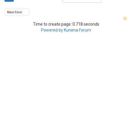
Time to create page: 0.718 seconds
Powered by
Kunena Forum