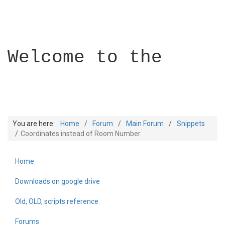
Welcome to the
You are here:
Home
Forum
Main Forum
Snippets
Coordinates instead of Room Number
Home
Builder Academy
Downloads on google drive
Old, OLD, scripts reference
Forums