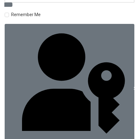
Remember Me
Si