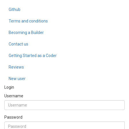
Github
Terms and conditions
Becoming a Builder
Contact us
Getting Started as a Coder
Reviews
New user
Login
Username
Password