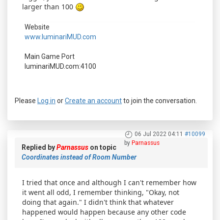
larger than 100
Website
www.luminariMUD.com
Main Game Port
luminariMUD.com:4100
Please
Log in
or
Create an account
to join the conversation.
06 Jul 2022 04:11
#10099
by
Parnassus
Replied by
Parnassus
on topic
Coordinates instead of Room Number
I tried that once and although I can't remember how
it went all odd, I remember thinking, "Okay, not
doing that again." I didn't think that whatever
happened would happen because any other code