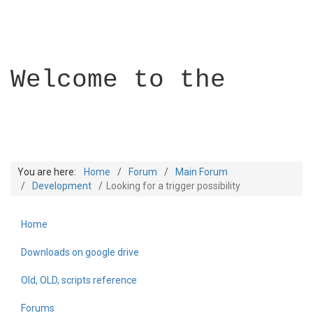
Welcome to the
You are here:
Home
Forum
Main Forum
Development
Looking for a trigger possibility
Home
Builder Academy
Downloads on google drive
Old, OLD, scripts reference
Forums