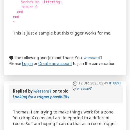
%echo% No Littering!
return 0
end
end
~
This is just a sample but this trigger works for me.
The following user(s) said Thank You:
wlessard1
Please
Log in
or
Create an account
to join the conversation.
12 Sep 2025 02:49
#10891
by
wlessard1
Replied by
wlessard1
on topic
Looking for a trigger possibility
Thomas, I am trying to make things work for a zone.
You drop X coins and are teleported to a different
room. So I am hoping I can do that as a room trigger.