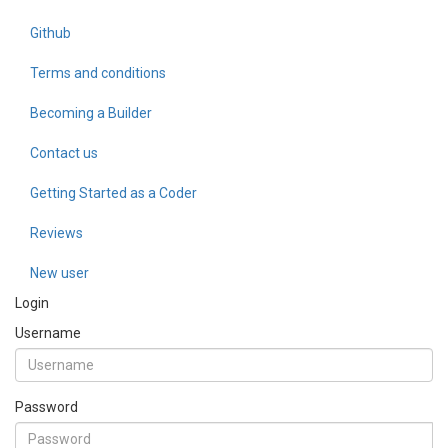
Github
Terms and conditions
Becoming a Builder
Contact us
Getting Started as a Coder
Reviews
New user
Login
Username
Password