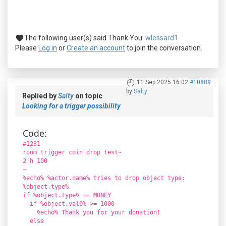
The following user(s) said Thank You:
wlessard1
Please
Log in
or
Create an account
to join the conversation.
11 Sep 2025 16:02
#10889
by
Salty
Replied by
Salty
on topic
Looking for a trigger possibility
Code:
#1231
room trigger coin drop test~
2 h 100
~
%echo% %actor.name% tries to drop object type:
%object.type%
if %object.type% == MONEY
if %object.val0% >= 1000
%echo% Thank you for your donation!
else