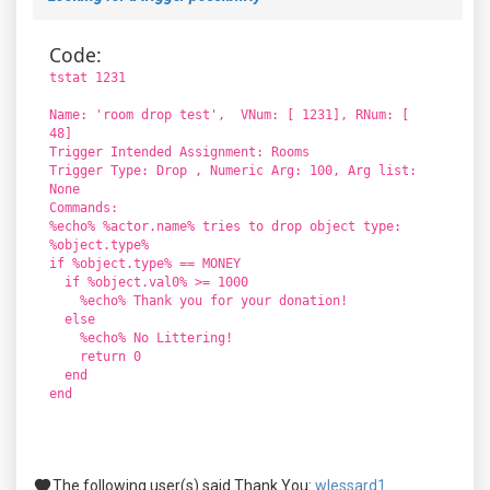
Code:
tstat 1231
Name: 'room drop test', VNum: [ 1231], RNum: [
48]
Trigger Intended Assignment: Rooms
Trigger Type: Drop , Numeric Arg: 100, Arg list:
None
Commands:
%echo% %actor.name% tries to drop object type:
%object.type%
if %object.type% == MONEY
if %object.val0% >= 1000
%echo% Thank you for your donation!
else
%echo% No Littering!
return 0
end
end
The following user(s) said Thank You:
wlessard1