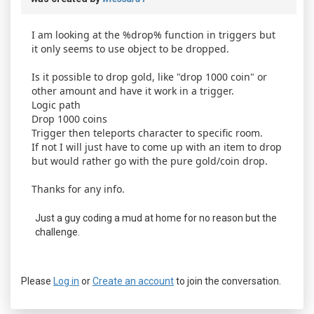
I am looking at the %drop% function in triggers but
it only seems to use object to be dropped.
Is it possible to drop gold, like "drop 1000 coin" or
other amount and have it work in a trigger.
Logic path
Drop 1000 coins
Trigger then teleports character to specific room.
If not I will just have to come up with an item to drop
but would rather go with the pure gold/coin drop.
Thanks for any info.
Just a guy coding a mud at home for no reason but the
challenge.
Please
Log in
or
Create an account
to join the conversation.