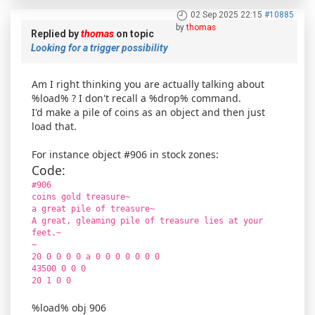
02 Sep 2025 22:15
#10885
by
thomas
Replied by
thomas
on topic
Looking for a trigger possibility
Am I right thinking you are actually talking about
%load% ? I don't recall a %drop% command.
I'd make a pile of coins as an object and then just
load that.
For instance object #906 in stock zones:
Code:
#906
coins gold treasure~
a great pile of treasure~
A great, gleaming pile of treasure lies at your
feet.~
~
20 0 0 0 0 a 0 0 0 0 0 0 0
43500 0 0 0
20 1 0 0
%load% obj 906