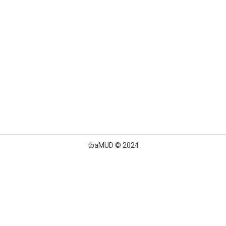
tbaMUD © 2024