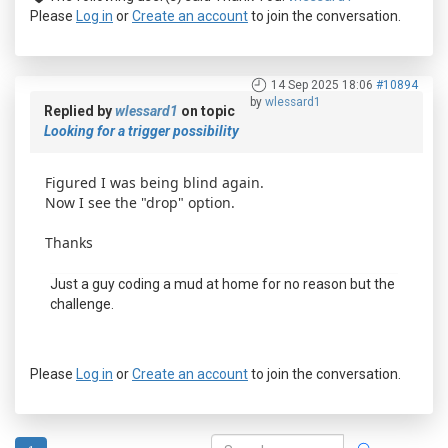
Please
Log in
or
Create an account
to join the conversation.
14 Sep 2025 18:06
#10894
by
wlessard1
Replied by
wlessard1
on topic
Looking for a trigger possibility
Figured I was being blind again.
Now I see the "drop" option.
Thanks
Just a guy coding a mud at home for no reason but the
challenge.
Please
Log in
or
Create an account
to join the conversation.