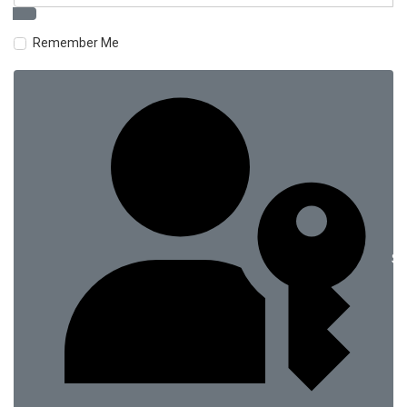
Remember Me
Si