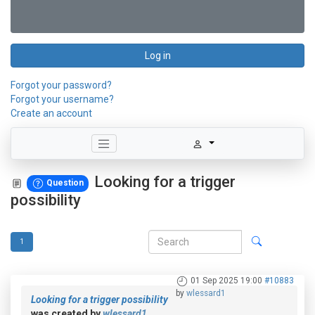
Log in
Forgot your password?
Forgot your username?
Create an account
Looking for a trigger
Question
possibility
1
01 Sep 2025 19:00
#10883
by
wlessard1
Looking for a trigger possibility
was created by
wlessard1