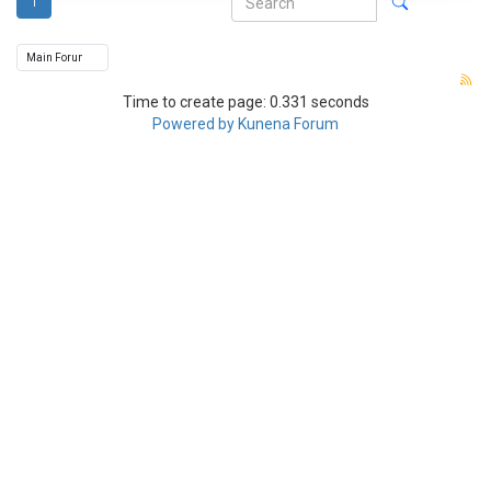
1
Time to create page: 0.331 seconds
Powered by
Kunena Forum