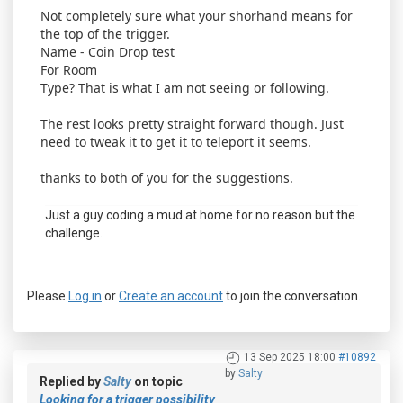
Not completely sure what your shorhand means for
the top of the trigger.
Name - Coin Drop test
For Room
Type? That is what I am not seeing or following.
The rest looks pretty straight forward though. Just
need to tweak it to get it to teleport it seems.
thanks to both of you for the suggestions.
Just a guy coding a mud at home for no reason but the
challenge.
Please
Log in
or
Create an account
to join the conversation.
13 Sep 2025 18:00
#10892
by
Salty
Replied by
Salty
on topic
Looking for a trigger possibility