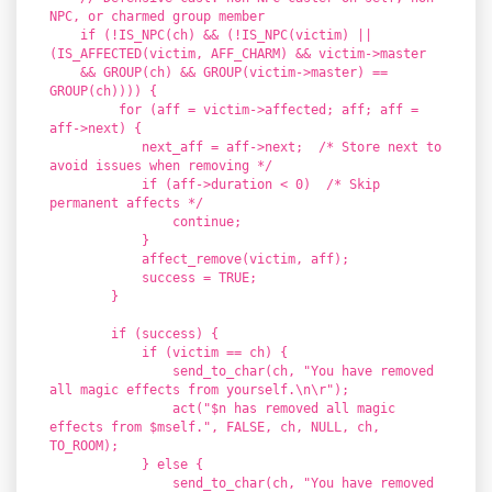
NPC, or charmed group member
if (!IS_NPC(ch) && (!IS_NPC(victim) ||
(IS_AFFECTED(victim, AFF_CHARM) && victim->master
&& GROUP(ch) && GROUP(victim->master) ==
GROUP(ch)))) {
for (aff = victim->affected; aff; aff =
aff->next) {
next_aff = aff->next; /* Store next to
avoid issues when removing */
if (aff->duration < 0) /* Skip
permanent affects */
continue;
}
affect_remove(victim, aff);
success = TRUE;
}
if (success) {
if (victim == ch) {
send_to_char(ch, "You have removed
all magic effects from yourself.\n\r");
act("$n has removed all magic
effects from $mself.", FALSE, ch, NULL, ch,
TO_ROOM);
} else {
send_to_char(ch, "You have removed