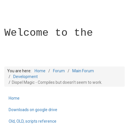
Welcome to the
You are here:
Home
Forum
Main Forum
Development
Dispel Magic - Compiles but doesn't seem to work.
Builder Academy
Home
Downloads on google drive
Old, OLD, scripts reference