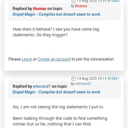
13 Aug 2025 19:33
#10860
by
thomas
Replied by
thomas
on topic
Dispel Magic - Compiles but doesn't seem to work.
How does it behave? I see you have some log
statements. Do they trigger?
Please
Log in
or
Create an account
to join the conversation.
14 Aug 2025 18:13
#10861
by
wlessard1
Replied by
wlessard1
on topic
Dispel Magic - Compiles but doesn't seem to work.
No, I am not seeing the log statements I put in.
Been looking through the code to find something
similar but so far, nothing that I can find.