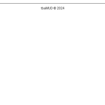
tbaMUD © 2024