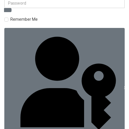
Remember Me
Si