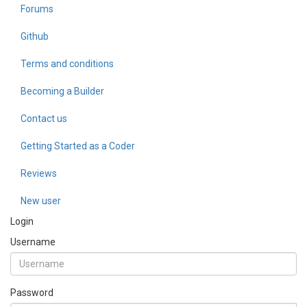
Forums
Github
Terms and conditions
Becoming a Builder
Contact us
Getting Started as a Coder
Reviews
New user
Login
Username
Password