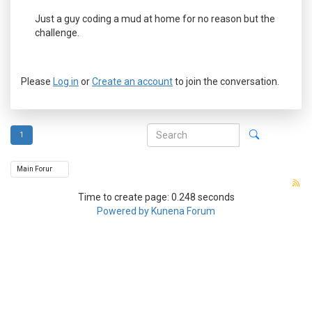
Just a guy coding a mud at home for no reason but the
challenge.
Please
Log in
or
Create an account
to join the conversation.
1
Time to create page: 0.248 seconds
Powered by
Kunena Forum