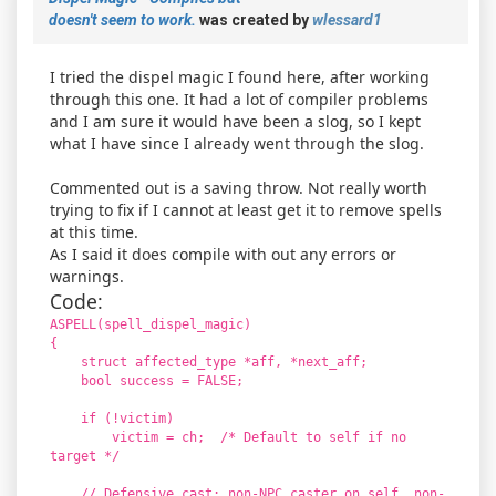
doesn't seem to work.
was created by
wlessard1
I tried the dispel magic I found here, after working
through this one. It had a lot of compiler problems
and I am sure it would have been a slog, so I kept
what I have since I already went through the slog.
Commented out is a saving throw. Not really worth
trying to fix if I cannot at least get it to remove spells
at this time.
As I said it does compile with out any errors or
warnings.
Code:
ASPELL(spell_dispel_magic)
{
struct affected_type *aff, *next_aff;
bool success = FALSE;
if (!victim)
victim = ch; /* Default to self if no
target */
// Defensive cast: non-NPC caster on self, non-