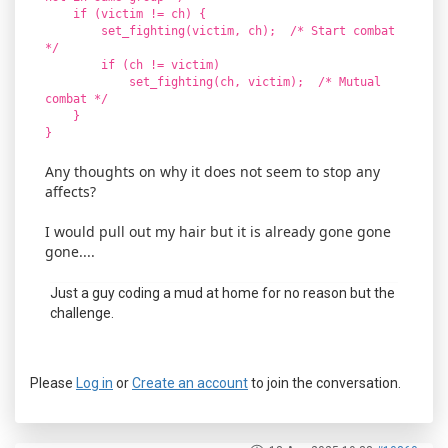
if (victim != ch) {
set_fighting(victim, ch); /* Start combat
*/
if (ch != victim)
set_fighting(ch, victim); /* Mutual
combat */
}
}
Any thoughts on why it does not seem to stop any
affects?
I would pull out my hair but it is already gone gone
gone....
Just a guy coding a mud at home for no reason but the
challenge.
Please
Log in
or
Create an account
to join the conversation.