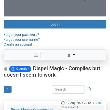
Log in
Forgot your password?
Forgot your username?
Create an account
Dispel Magic - Compiles but
Question
doesn't seem to work.
1
12 Aug 2025 20:55
#10859
by
wlessard1
Dispel Magic - Compiles but