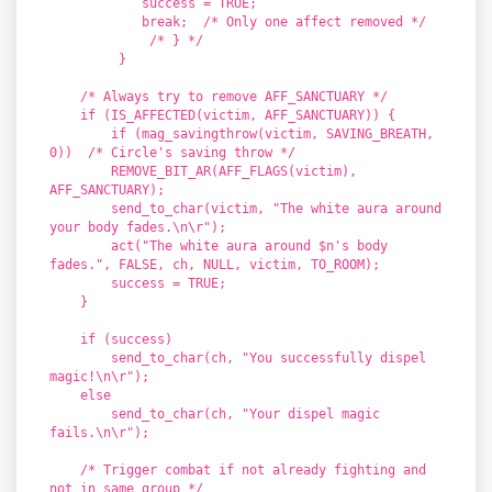
success = TRUE;
break; /* Only one affect removed */
/* } */
}
/* Always try to remove AFF_SANCTUARY */
if (IS_AFFECTED(victim, AFF_SANCTUARY)) {
if (mag_savingthrow(victim, SAVING_BREATH,
0)) /* Circle's saving throw */
REMOVE_BIT_AR(AFF_FLAGS(victim),
AFF_SANCTUARY);
send_to_char(victim, "The white aura around
your body fades.\n\r");
act("The white aura around $n's body
fades.", FALSE, ch, NULL, victim, TO_ROOM);
success = TRUE;
}
if (success)
send_to_char(ch, "You successfully dispel
magic!\n\r");
else
send_to_char(ch, "Your dispel magic
fails.\n\r");
/* Trigger combat if not already fighting and
not in same group */