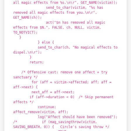
all magic effects from %s.\n\r", GET_NAME(victim));
send_to_char(victim, "%s has
removed all magic effects from you.\n\r",
GET_NAME(ch));
act("$n has removed all magic
effects from $N.", FALSE, ch, NULL, victim,
TO_NOTVICT);
}
} else {
send_to_char(ch, "No magical effects to
dispel.\n\r");
}
return;
/* Offensive cast: remove one affect + try
sanctuary */
for (aff = victim->affected; aff; aff =
aff->next) {
next_aff = aff->next;
if (aff->duration < 0) /* Skip permanent
affects */
continue;
affect_remove(victim, aff);
log("Affect should have been removed");
/* if (mag_savingthrow(victim,
SAVING_BREATH, 0)) { Circle's saving throw */