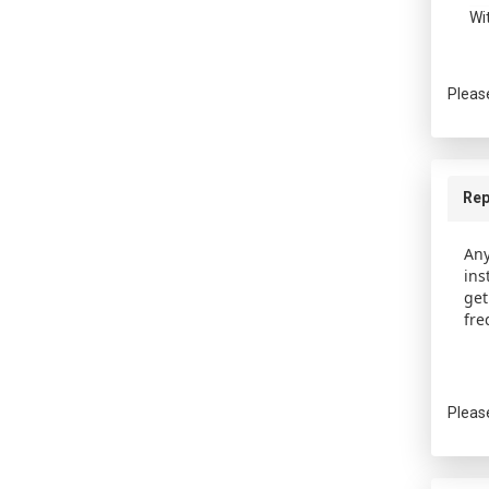
Wi
Pleas
Rep
Any
ins
get
fre
Pleas