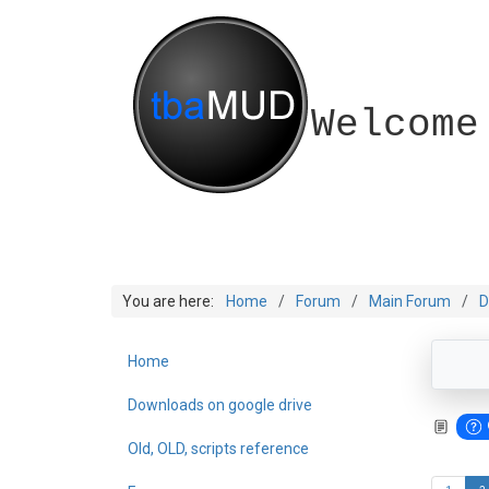
Welcome
You are here:
Home
Forum
Main Forum
D
Home
Downloads on google drive
Old, OLD, scripts reference