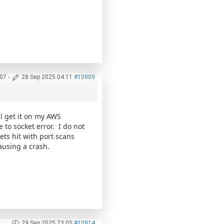
:07
-
28 Sep 2025 04:11
#10909
ill get it on my AWS
 to socket error. I do not
ets hit with port scans
ausing a crash.
29 Sep 2025 23:05
#10914