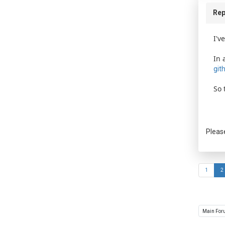
Rep
I'v
In 
git
So 
Pleas
1
2