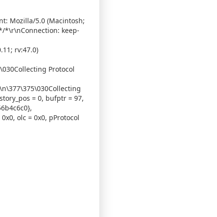
t: Mozilla/5.0 (Macintosh;
 */*\r\nConnection: keep-
11; rv:47.0)
5\030Collecting Protocol
r\n\377\375\030Collecting
story_pos = 0, bufptr = 97,
56b4c6c0},
0x0, olc = 0x0, pProtocol