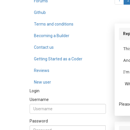
Forums
1
2
Github
Terms and conditions
Rep
Becoming a Builder
Contact us
Thi
Getting Started as a Coder
And
Reviews
I'm
New user
Wi
Login
Username
Pleas
Password