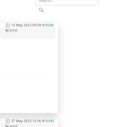
16 May 2023 09:09
#10336
by
prool
27 May 2023 15:36
#10342
by
prool