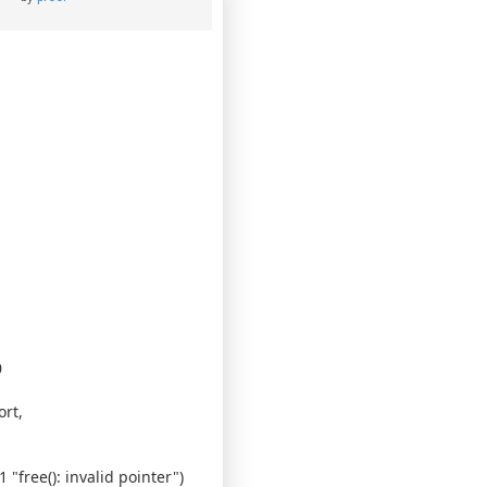
0
rt,
"free(): invalid pointer")