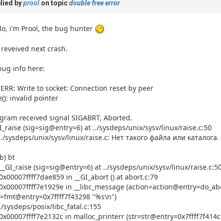
lied by
prool
on topic
double free error
lo, i'm Prool, the bug hunter
 reveived next crash.
ug info here:
ERR: Write to socket: Connection reset by peer
e(): invalid pointer
a passkey
gram received signal SIGABRT, Aborted.
I_raise (sig=sig@entry=6) at ../sysdeps/unix/sysv/linux/raise.c:50
../sysdeps/unix/sysv/linux/raise.c: Нет такого файла или каталога.
b) bt
__GI_raise (sig=sig@entry=6) at ../sysdeps/unix/sysv/linux/raise.c:5
0x00007ffff7dae859 in __GI_abort () at abort.c:79
0x00007ffff7e1929e in __libc_message (action=action@entry=do_abo
=fmt@entry=0x7ffff7f43298 "%s\n")
../sysdeps/posix/libc_fatal.c:155
0x00007ffff7e2132c in malloc_printerr (str=str@entry=0x7ffff7f414c1 