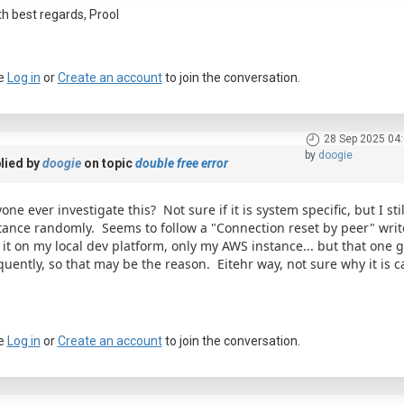
th best regards, Prool
e
Log in
or
Create an account
to join the conversation.
28 Sep 2025 04
by
doogie
lied by
doogie
on topic
double free error
one ever investigate this? Not sure if it is system specific, but I st
tance randomly. Seems to follow a "Connection reset by peer" write
 it on my local dev platform, only my AWS instance... but that one g
quently, so that may be the reason. Eitehr way, not sure why it is c
e
Log in
or
Create an account
to join the conversation.