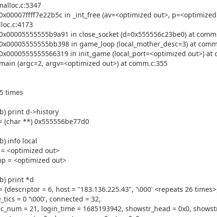
malloc.c:5347
0x00007ffff7e22b5c in _int_free (av=<optimized out>, p=<optimized 
loc.c:4173
0x00005555555b9a91 in close_socket (d=0x555556c23be0) at comm
0x00005555555bb398 in game_loop (local_mother_desc=3) at comm
0x0000555555566319 in init_game (local_port=<optimized out>) at
main (argc=2, argv=<optimized out>) at comm.c:355
5 times
b) print d->history
= (char **) 0x555556be77d0
b) info local
 = <optimized out>
p = <optimized out>
b) print *d
= {descriptor = 6, host = "183.136.225.43", '\000' <repeats 26 times>
e_tics = 0 '\000', connected = 32,
c_num = 21, login_time = 1685193942, showstr_head = 0x0, showstr