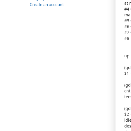
at 
Create an account
#4 
mal
#5 
#6 
#7 
#8 
up 
(gd
$1 
(gd
cnt
tem
(gd
$2 
idl
des