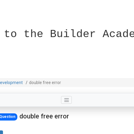
 to the Builder Acad
evelopment
double free error
double free error
Question