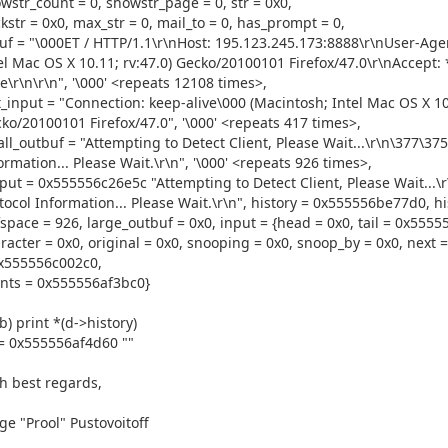
wstr_count = 0, showstr_page = 0, str = 0x0,
kstr = 0x0, max_str = 0, mail_to = 0, has_prompt = 0,
uf = "\000ET / HTTP/1.1\r\nHost: 195.123.245.173:8888\r\nUser-Agen
el Mac OS X 10.11; rv:47.0) Gecko/20100101 Firefox/47.0\r\nAccept:
ve\r\n\r\n", '\000' <repeats 12108 times>,
t_input = "Connection: keep-alive\000 (Macintosh; Intel Mac OS X 10.
ko/20100101 Firefox/47.0", '\000' <repeats 417 times>,
ll_outbuf = "Attempting to Detect Client, Please Wait...\r\n\377\37
ormation... Please Wait.\r\n", '\000' <repeats 926 times>,
put = 0x555556c26e5c "Attempting to Detect Client, Please Wait...\
tocol Information... Please Wait.\r\n", history = 0x555556be77d0, hi
space = 926, large_outbuf = 0x0, input = {head = 0x0, tail = 0x5555
racter = 0x0, original = 0x0, snooping = 0x0, snoop_by = 0x0, next = 
x555556c002c0,
nts = 0x555556af3bc0}
b) print *(d->history)
= 0x555556af4d60 ""
h best regards,
ge "Prool" Pustovoitoff