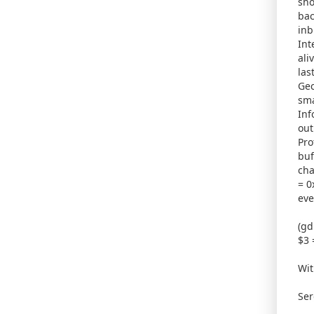
sho
bac
inb
Int
ali
las
Gec
sma
Inf
out
Pro
buf
cha
= 0
eve
(gd
$3 
Wit
Ser