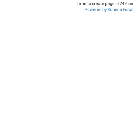
Time to create page: 0.249 s
Powered by
Kunena Foru