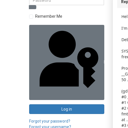
Rep
Hel
Remember Me
I'm
Deb
SYS
fre
Sign in with 
Pro
__G
50 
(gd
#0 
#1 
#2 
Log in
fmt
at 
Forgot your password?
#3 
Forgot your username?