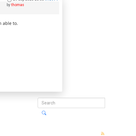
by
thomas
n able to.