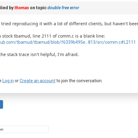
lied by
thomas
on topic
double free error
e tried reproducing it with a lot of different clients, but haven't bee
a stock tbamud, line 2111 of comm.c is a blank line:
hub.com/tbamud/tbamud/blob/f6339b495e...813/src/comm.c#L2111
the stack trace isn't helpful, I'm afraid.
e
Log in
or
Create an account
to join the conversation.