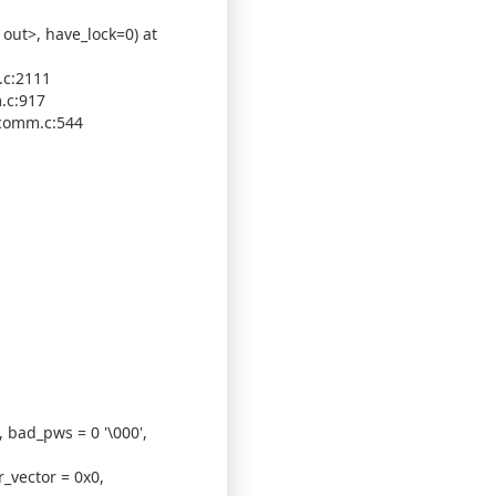
out>, have_lock=0) at
.c:2111
.c:917
 comm.c:544
, bad_pws = 0 '\000',
_vector = 0x0,