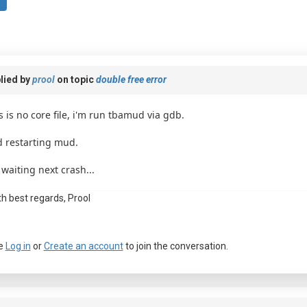
lied by
prool
on topic
double free error
s is no core file, i'm run tbamud via gdb.
 restarting mud.
 waiting next crash...
th best regards, Prool
e
Log in
or
Create an account
to join the conversation.