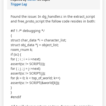
Trigger Lag
Found the issue: In dg_handler.c in the extract_script
and free_proto_script the follow code resides in both:
#if 1 /* debugging */
{
struct char_data *i = character_list;
struct obj_data *j = object_list;
room_rnum k;
if (sc) {
for ( ; i ; i = i->next)
assert(sc != SCRIPT(i));
for ( ; j ; j = j->next)
assert(sc != SCRIPT(j));
for (k = 0; k < top_of_world; k++)
assert(sc != SCRIPT(&world[k]));
}
}
#endif