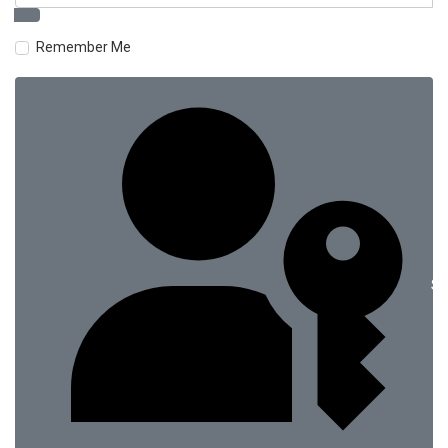
Remember Me
Si