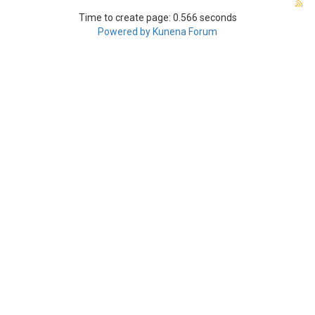
Time to create page: 0.566 seconds
Powered by
Kunena Forum