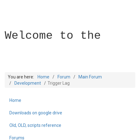
Welcome to the
You are here:
Home
Forum
Main Forum
Development
Trigger Lag
Home
Builder Academy
Downloads on google drive
Old, OLD, scripts reference
Forums