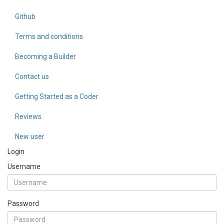
Github
Terms and conditions
Becoming a Builder
Contact us
Getting Started as a Coder
Reviews
New user
Login
Username
Password