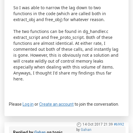
So I was able to narrow the lag down to two
functions in the code (which are called both in
extract_obj and free_obj) for whatever reason.
The two functions can be found in dg_handler.c
extract_script and free_proto_script. Both of these
functions are almost identical. At either rate, I
commented out both of these calls, and instantly lag
is gone. However, this is obviously not a solution and
will create wildly out of control memory leaks
especially when dealing with this volume of items.
Anyways, I thought I'd share my findings thus far
here.
Please
Log in
or
Create an account
to join the conversation.
14 Oct 2017 21:39
#6992
by
Gahan
Replied by
Gahan
on topic