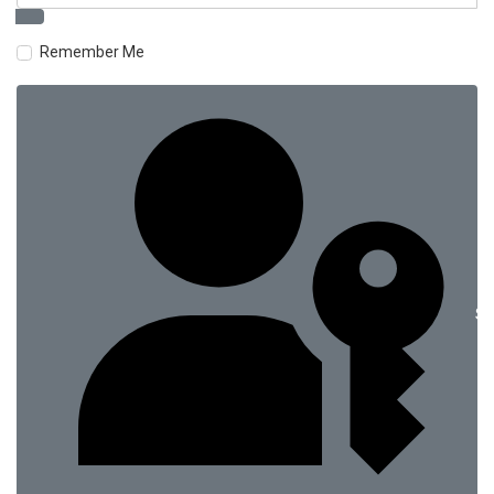
Remember Me
Si