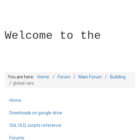
Welcome to the
You are here:
Home
Forum
Main Forum
Building
global vars
Home
Builder Academy
Downloads on google drive
Old, OLD, scripts reference
Forums