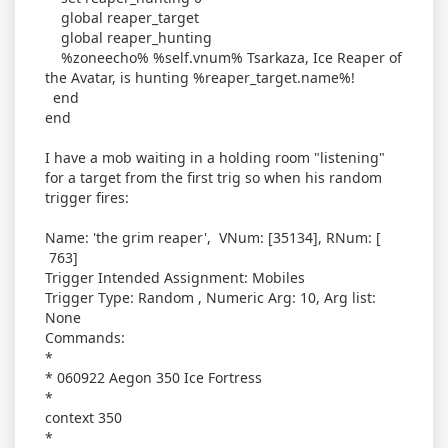
global reaper_target
global reaper_hunting
%zoneecho% %self.vnum% Tsarkaza, Ice Reaper of
the Avatar, is hunting %reaper_target.name%!
end
end
I have a mob waiting in a holding room "listening"
for a target from the first trig so when his random
trigger fires:
Name: 'the grim reaper', VNum: [35134], RNum: [
763]
Trigger Intended Assignment: Mobiles
Trigger Type: Random , Numeric Arg: 10, Arg list:
None
Commands:
*
* 060922 Aegon 350 Ice Fortress
*
context 350
*