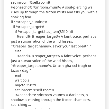
set inroom %self.room%
%zoneecho% %inroom.vnum% A soul-piercing wail
rises up through the frozen mists and fills you with a
shaking fear.
if ! %reaper_hunting%
if %reaper_target%
if %reaper_target.has_item(35104)%
%send% %reaper_target% A faint voice, perhaps
just a sursurration of the wind hisses,
"%reaper_target.name%, savor your last breath."
else
%send% %reaper_target% A faint voice, perhaps
just a sursurration of the wind hisses,
"%reaper_target.name%, Ur-ash gha-ool tragh or-
tazask dag."
end
wait 60 s
mgoto 35029
set inroom %self.room%
%zoneecho% %inroom.vnum% A darkness, a
shadow is moving through the frozen chambers,
searching ...