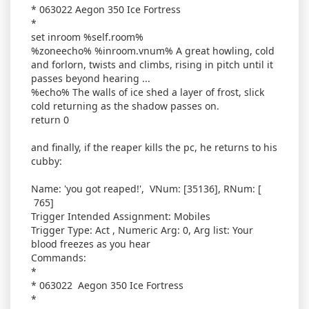
* 063022 Aegon 350 Ice Fortress
*
set inroom %self.room%
%zoneecho% %inroom.vnum% A great howling, cold
and forlorn, twists and climbs, rising in pitch until it
passes beyond hearing ...
%echo% The walls of ice shed a layer of frost, slick
cold returning as the shadow passes on.
return 0
and finally, if the reaper kills the pc, he returns to his
cubby:
Name: 'you got reaped!', VNum: [35136], RNum: [
765]
Trigger Intended Assignment: Mobiles
Trigger Type: Act , Numeric Arg: 0, Arg list: Your
blood freezes as you hear
Commands:
*
* 063022 Aegon 350 Ice Fortress
*