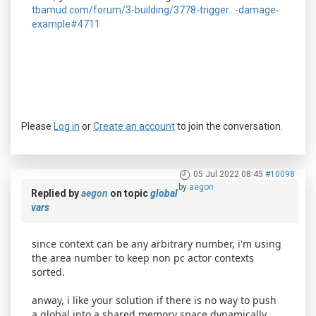
tbamud.com/forum/3-building/3778-trigger...-damage-
example#4711
Please
Log in
or
Create an account
to join the conversation.
05 Jul 2022 08:45
#10098
by
aegon
Replied by
aegon
on topic
global
vars
since context can be any arbitrary number, i'm using
the area number to keep non pc actor contexts
sorted.
anway, i like your solution if there is no way to push
a global into a shared memory space dynamically.