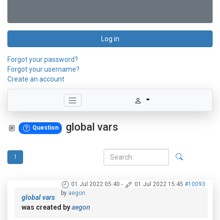
Log in
Forgot your password?
Forgot your username?
Create an account
global vars
Question
1
01 Jul 2022 05:40
-
01 Jul 2022 15:45
#10093
by
aegon
global vars
was created by
aegon