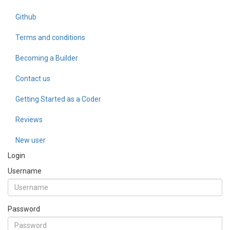
Github
Terms and conditions
Becoming a Builder
Contact us
Getting Started as a Coder
Reviews
New user
Login
Username
Password