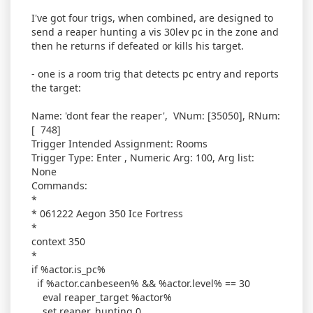
I've got four trigs, when combined, are designed to
send a reaper hunting a vis 30lev pc in the zone and
then he returns if defeated or kills his target.
- one is a room trig that detects pc entry and reports
the target:
Name: 'dont fear the reaper', VNum: [35050], RNum:
[ 748]
Trigger Intended Assignment: Rooms
Trigger Type: Enter , Numeric Arg: 100, Arg list:
None
Commands:
*
* 061222 Aegon 350 Ice Fortress
*
context 350
*
if %actor.is_pc%
if %actor.canbeseen% && %actor.level% == 30
eval reaper_target %actor%
set reaper_hunting 0