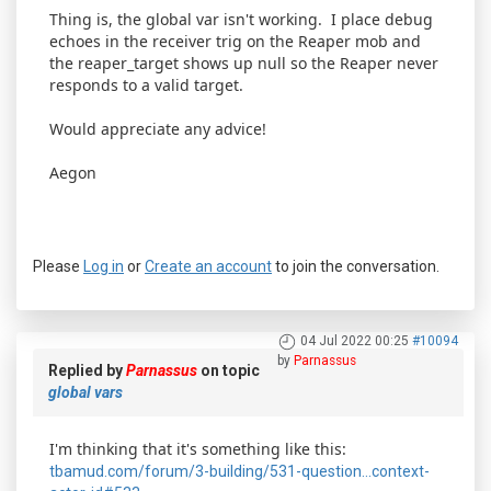
Thing is, the global var isn't working. I place debug
echoes in the receiver trig on the Reaper mob and
the reaper_target shows up null so the Reaper never
responds to a valid target.
Would appreciate any advice!
Aegon
Please
Log in
or
Create an account
to join the conversation.
04 Jul 2022 00:25
#10094
by
Parnassus
Replied by
Parnassus
on topic
global vars
I'm thinking that it's something like this:
tbamud.com/forum/3-building/531-question...context-