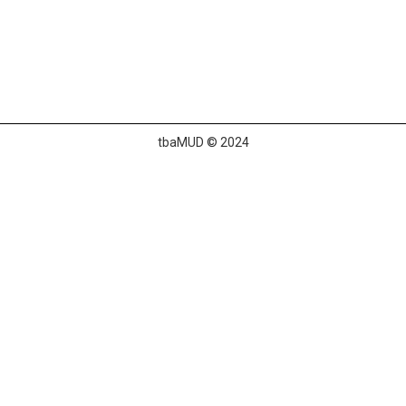
tbaMUD © 2024