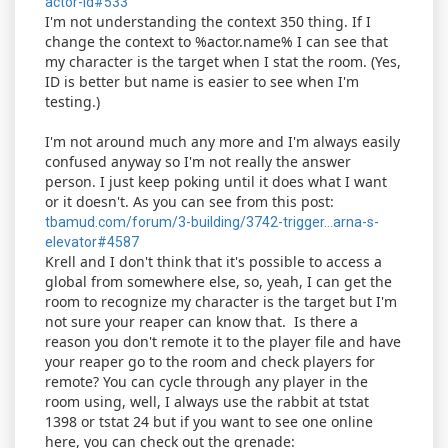
actor-id#533
I'm not understanding the context 350 thing. If I
change the context to %actor.name% I can see that
my character is the target when I stat the room. (Yes,
ID is better but name is easier to see when I'm
testing.)
I'm not around much any more and I'm always easily
confused anyway so I'm not really the answer
person. I just keep poking until it does what I want
or it doesn't. As you can see from this post:
tbamud.com/forum/3-building/3742-trigger...arna-s-
elevator#4587
Krell and I don't think that it's possible to access a
global from somewhere else, so, yeah, I can get the
room to recognize my character is the target but I'm
not sure your reaper can know that. Is there a
reason you don't remote it to the player file and have
your reaper go to the room and check players for
remote? You can cycle through any player in the
room using, well, I always use the rabbit at tstat
1398 or tstat 24 but if you want to see one online
here, you can check out the grenade: