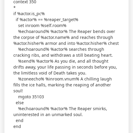
context 350
*
if %actor.is_pc%
if %actor% == %reaper_target%
set inroom %self.room%
%echoaround% %actor% The Reaper bends over
the corpse of %actor.name% and reaches through
%actor.hisher% armor and into %actor.hisher% chest
%echoaround% %actor% searches through
cracking ribs, and withdraws a still beating heart.
%send% %actor% As you die, and all thought
drifts away, your life passing in seconds before you,
the limitless void of Death takes you.
%zoneecho% %inroom.vnum% A chilling laugh
fills the ice halls, marking the reaping of another
soul!
mgoto 35103
else
%echoaround% %actor% The Reaper smirks,
uninterested in an unmarked soul.
end
end