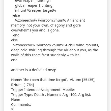
eval reaper_hunting 1
global reaper_hunting
mhunt %reaper_target%
else
%zoneecho% %inroom.vnum% An ancient
memory, not your own, of agony and gore
overwhelms you and is gone.
end
else
%zoneecho% %inroom.vnum% A chill wind mounts,
deep cold swirling through the air about you, as the
walls of this room frost suddenly with ice.
end
another is a defeated msg:
Name: 'the room that time forgot', VNum: [35135],
RNum: [ 764]
Trigger Intended Assignment: Mobiles
Trigger Type: Death , Numeric Arg: 100, Arg list:
None
Commands:
*