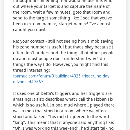
I thought of something that would amuse me. Find
out where your target is and capture the name of
the room. Wait a few minutes, goto that room and
send to the target something like: I see that you've
been in <room name>, <target name>! I've almost
caught you now!.
Re: your context - still not seeing how a mob saving
his zone number is useful but that's okay because I
often don't understand the things that other people
do and most people don't understand why I do
things the way I do. However, you might find this
thread interesting:
tbamud.com/forum/3-building/4325-trigger...he-day-
advanced#7567
It uses one of Detta's triggers and her triggers are
amazing! It also describes what I call the Fizban Fix
which is so useful. In one mud where I played there
was a mob that stood in a room where we often
stood and talked. This mob triggered to the word
"king". This meant that if anyone said anything like:
"Oh, I was working this weekend", he'd start talking