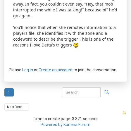
away. In fact, you couldn't even say, "Hey, that mob
interrupted me while I was talking!" because off he'd
go again.
You'll notice that when she remotes information to a
players file, she identifies it with the zone and a
codeword to describe the trigger. This is one of the
reasons I love Detta's triggers
Please
Log in
or
Create an account
to join the conversation.
1
Time to create page: 3.321 seconds
Powered by
Kunena Forum