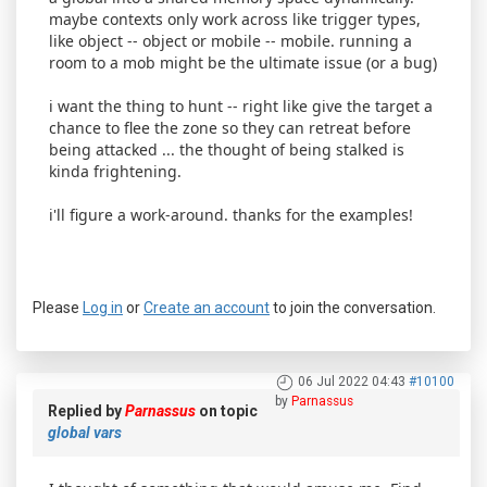
maybe contexts only work across like trigger types,
like object -- object or mobile -- mobile. running a
room to a mob might be the ultimate issue (or a bug)
i want the thing to hunt -- right like give the target a
chance to flee the zone so they can retreat before
being attacked ... the thought of being stalked is
kinda frightening.
i'll figure a work-around. thanks for the examples!
Please
Log in
or
Create an account
to join the conversation.
06 Jul 2022 04:43
#10100
by
Parnassus
Replied by
Parnassus
on topic
global vars