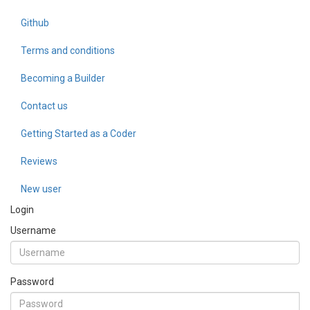
Github
Terms and conditions
Becoming a Builder
Contact us
Getting Started as a Coder
Reviews
New user
Login
Username
Password