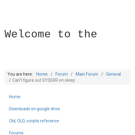
Welcome to the
You are here:
Home
Forum
Main Forum
General
Can't figure out SYSERR on sleep
Home
Builder Academy
Downloads on google drive
Old, OLD, scripts reference
Forums