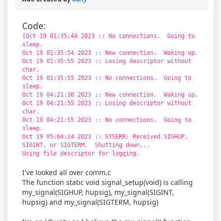
Code:
[Oct 19 01:35:44 2023 :: No connections. Going to
sleep.
Oct 19 01:35:54 2023 :: New connection. Waking up.
Oct 19 01:35:55 2023 :: Losing descriptor without
char.
Oct 19 01:35:55 2023 :: No connections. Going to
sleep.
Oct 19 04:21:30 2023 :: New connection. Waking up.
Oct 19 04:21:55 2023 :: Losing descriptor without
char.
Oct 19 04:21:55 2023 :: No connections. Going to
sleep.
Oct 19 05:04:24 2023 :: SYSERR: Received SIGHUP,
SIGINT, or SIGTERM. Shutting down...
Using file descriptor for logging.
I've looked all over comm.c
The function static void signal_setup(void) is calling
my_signal(SIGHUP, hupsig), my_signal(SIGINT,
hupsig) and my_signal(SIGTERM, hupsig)