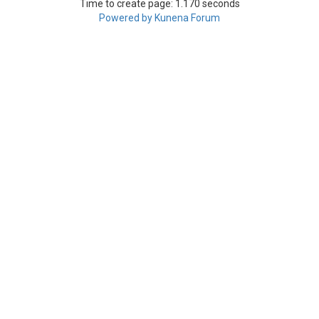
Time to create page: 1.170 seconds
Powered by
Kunena Forum