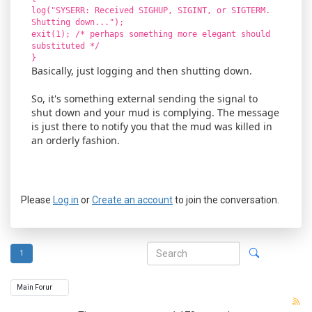
log("SYSERR: Received SIGHUP, SIGINT, or SIGTERM.
Shutting down...");
exit(1); /* perhaps something more elegant should
substituted */
}
Basically, just logging and then shutting down.
So, it's something external sending the signal to
shut down and your mud is complying. The message
is just there to notify you that the mud was killed in
an orderly fashion.
Please
Log in
or
Create an account
to join the conversation.
1