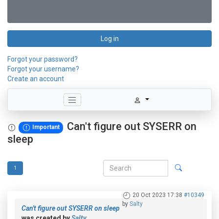
Log in
Forgot your password?
Forgot your username?
Create an account
Can't figure out SYSERR on
Important
sleep
1
20 Oct 2023 17:38
#10349
by
Salty
Can't figure out SYSERR on sleep
was created by
Salty