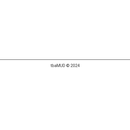
tbaMUD © 2024