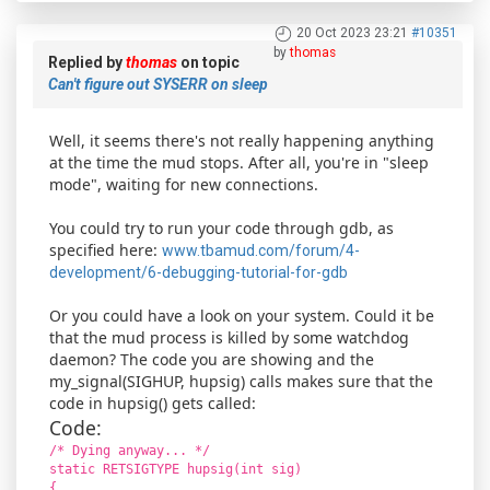
20 Oct 2023 23:21
#10351
by
thomas
Replied by
thomas
on topic
Can't figure out SYSERR on sleep
Well, it seems there's not really happening anything
at the time the mud stops. After all, you're in "sleep
mode", waiting for new connections.
You could try to run your code through gdb, as
specified here:
www.tbamud.com/forum/4-
development/6-debugging-tutorial-for-gdb
Or you could have a look on your system. Could it be
that the mud process is killed by some watchdog
daemon? The code you are showing and the
my_signal(SIGHUP, hupsig) calls makes sure that the
code in hupsig() gets called:
Code:
/* Dying anyway... */
static RETSIGTYPE hupsig(int sig)
{