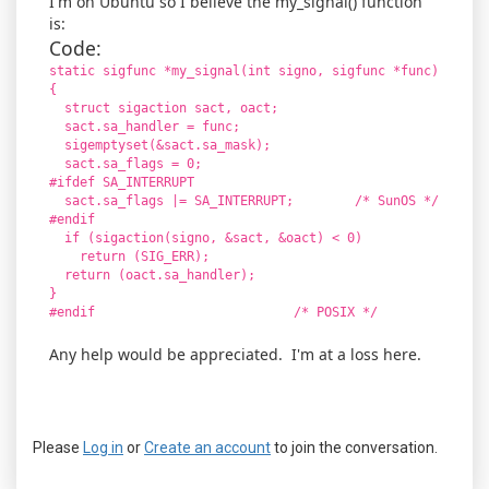
I'm on Ubuntu so I believe the my_signal() function
is:
Code:
static sigfunc *my_signal(int signo, sigfunc *func)
{
struct sigaction sact, oact;
sact.sa_handler = func;
sigemptyset(&sact.sa_mask);
sact.sa_flags = 0;
#ifdef SA_INTERRUPT
sact.sa_flags |= SA_INTERRUPT; /* SunOS */
#endif
if (sigaction(signo, &sact, &oact) < 0)
return (SIG_ERR);
return (oact.sa_handler);
}
#endif /* POSIX */
Any help would be appreciated. I'm at a loss here.
Please
Log in
or
Create an account
to join the conversation.