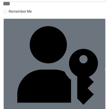
Remember Me
Si