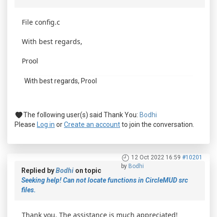
File config.c
With best regards,
Prool
With best regards, Prool
The following user(s) said Thank You:
Bodhi
Please
Log in
or
Create an account
to join the conversation.
12 Oct 2022 16:59
#10201
by
Bodhi
Replied by
Bodhi
on topic
Seeking help! Can not locate functions in CircleMUD src
files.
Thank you. The assistance is much appreciated!