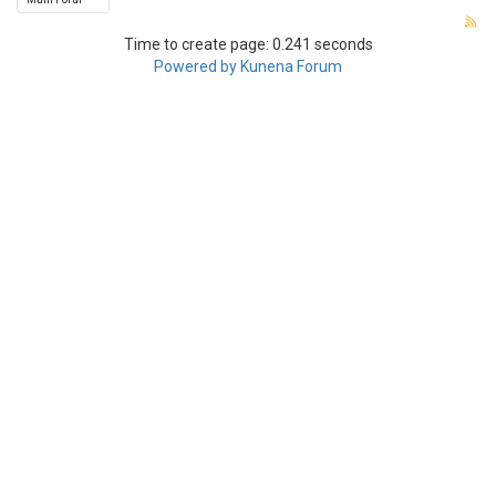
Time to create page: 0.241 seconds
Powered by
Kunena Forum