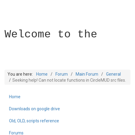
Welcome to the
You are here:
Home
Forum
Main Forum
General
Seeking help! Can not locate functions in CircleMUD src files.
Home
Builder Academy
Downloads on google drive
Old, OLD, scripts reference
Forums