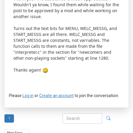
Wouldn't ya know, I found them while waiting for the
post to be approved by a mod and while working on
another issue.
Turns out the text bits for MENU, WELC_MESSG, and
START_MESSG are all there. WELC_MESSG and
START_MESSG are constants, not varriables. The
function calls to them are made from the file
"interpreter.c" in the section for "newcomers and
other non-playing sockets" starting at line 1280.
Thanks again!
Please
Log in
or
Create an account
to join the conversation.
1