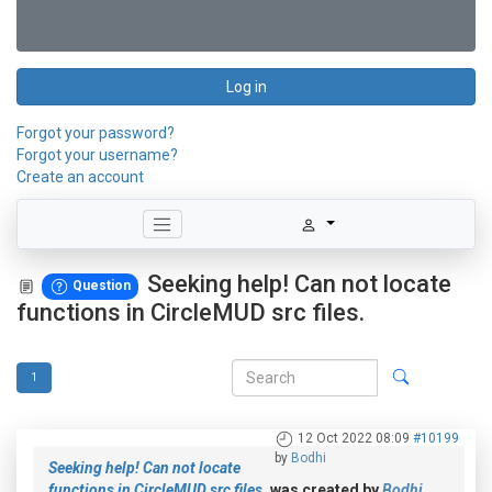
Log in
Forgot your password?
Forgot your username?
Create an account
Seeking help! Can not locate
Question
functions in CircleMUD src files.
1
12 Oct 2022 08:09
#10199
by
Bodhi
Seeking help! Can not locate
functions in CircleMUD src files.
was created by
Bodhi