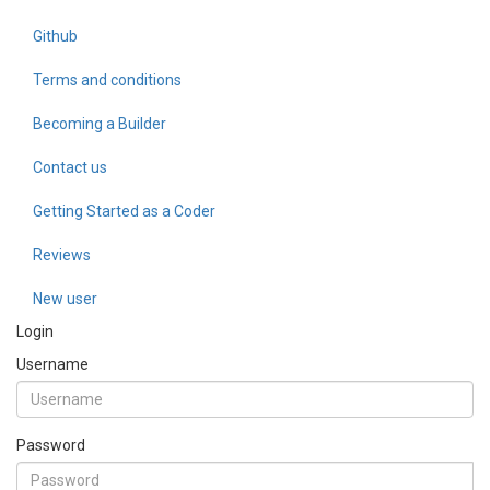
Github
Terms and conditions
Becoming a Builder
Contact us
Getting Started as a Coder
Reviews
New user
Login
Username
Password