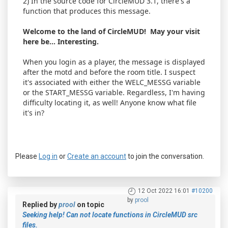
2) In the source code for CircleMUD 3.1, there's a
function that produces this message.
Welcome to the land of CircleMUD! May your visit
here be... Interesting.
When you login as a player, the message is displayed
after the motd and before the room title. I suspect
it's associated with either the WELC_MESSG variable
or the START_MESSG variable. Regardless, I'm having
difficulty locating it, as well! Anyone know what file
it's in?
Please
Log in
or
Create an account
to join the conversation.
12 Oct 2022 16:01
#10200
by
prool
Replied by
prool
on topic
Seeking help! Can not locate functions in CircleMUD src
files.