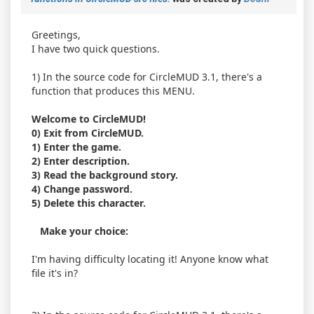
Greetings,
I have two quick questions.
1) In the source code for CircleMUD 3.1, there's a
function that produces this MENU.
Welcome to CircleMUD!
0) Exit from CircleMUD.
1) Enter the game.
2) Enter description.
3) Read the background story.
4) Change password.
5) Delete this character.
Make your choice:
I'm having difficulty locating it! Anyone know what
file it's in?