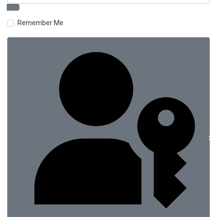
Remember Me
Si