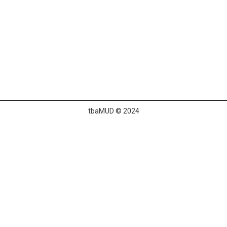
tbaMUD © 2024