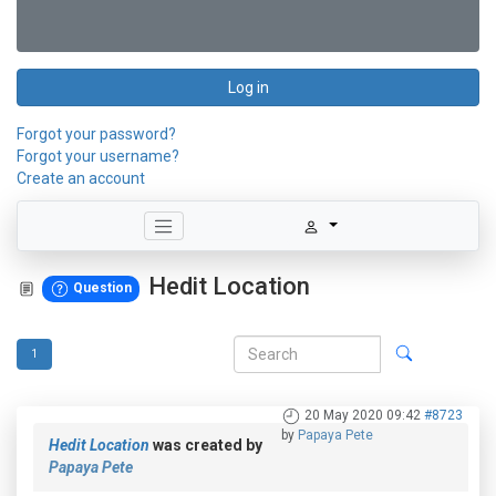
Log in
Forgot your password?
Forgot your username?
Create an account
Hedit Location
Question
1
20 May 2020 09:42
#8723
by
Papaya Pete
Hedit Location
was created by
Papaya Pete