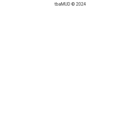
tbaMUD © 2024