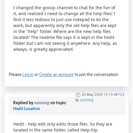
I changed the gossip channel to chat for the fun of
it, and realized I need to change all the help files! I
find it less tedious to just use notepad to do the
work, but apparently only the old help files are kept
in the "help" folder. Where are the new help files
located? The readme file says it is kept in the hedit
folder but I am not seeing it anywhere. Any help, as
always, is greatly appreciated.
Please
Log in
or
Create an account
to join the conversation.
20 May 2020 12:19
#8724
by
cunning
Replied by
cunning
on topic
Hedit Location
Hedit - help edit only edits those files. So they are
located in the same folder. called Help.hlp.