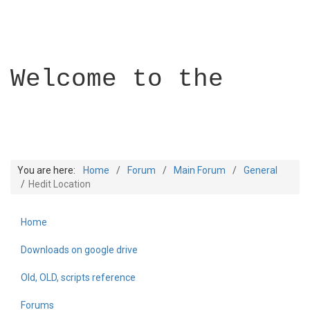
Welcome to the
You are here:
Home
Forum
Main Forum
General
Hedit Location
Home
Builder Academy
Downloads on google drive
Old, OLD, scripts reference
Forums