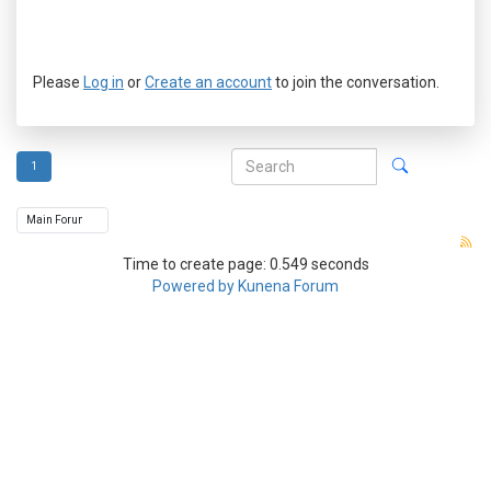
Please
Log in
or
Create an account
to join the conversation.
1
Time to create page: 0.549 seconds
Powered by
Kunena Forum