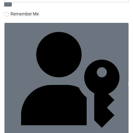
Remember Me
Si