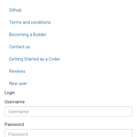
Github
Terms and conditions
Becoming a Builder
Contact us
Getting Started as a Coder
Reviews
New user
Login
Username
Password