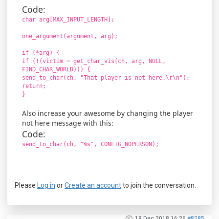
Code:
char arg[MAX_INPUT_LENGTH];
one_argument(argument, arg);
if (*arg) {
if (!(victim = get_char_vis(ch, arg, NULL,
FIND_CHAR_WORLD))) {
send_to_char(ch, "That player is not here.\r\n");
return;
}
Also increase your awesome by changing the player
not here message with this:
Code:
send_to_char(ch, "%s", CONFIG_NOPERSON);
Please
Log in
or
Create an account
to join the conversation.
18 Dec 2018 16:26
#8285