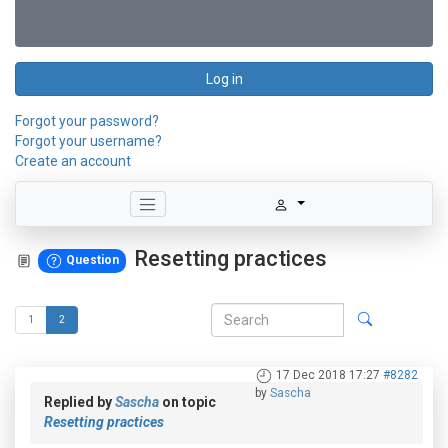
Log in
Forgot your password?
Forgot your username?
Create an account
Resetting practices
Question
1
2
17 Dec 2018 17:27
#8282
by
Sascha
Replied by
Sascha
on topic
Resetting practices