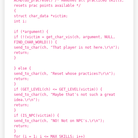
ACMD(do_pracreset) /* Removes all practiced skills,
resets prac points available */
{
struct char_data *victim;
int i;
if (*argument) {
if (!(victim = get_char_vis(ch, argument, NULL,
FIND_CHAR_WORLD))) {
send_to_char(ch, "That player is not here.\r\n");
return;
}
} else {
send_to_char(ch, "Reset whose practices?\r\n");
return;
}
if (GET_LEVEL(ch) <= GET_LEVEL(victim)) {
send_to_char(ch, "Maybe that's not such a great
idea.\r\n");
return;
}
if (IS_NPC(victim)) {
send_to_char(ch, "NO! Not on NPC's.\r\n");
return;
}
for (i = 1; i <= MAX_SKILLS; i++)