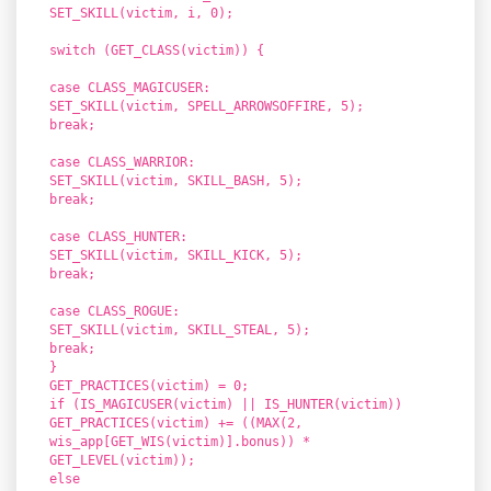
SET_SKILL(victim, i, 0);
switch (GET_CLASS(victim)) {
case CLASS_MAGICUSER:
SET_SKILL(victim, SPELL_ARROWSOFFIRE, 5);
break;
case CLASS_WARRIOR:
SET_SKILL(victim, SKILL_BASH, 5);
break;
case CLASS_HUNTER:
SET_SKILL(victim, SKILL_KICK, 5);
break;
case CLASS_ROGUE:
SET_SKILL(victim, SKILL_STEAL, 5);
break;
}
GET_PRACTICES(victim) = 0;
if (IS_MAGICUSER(victim) || IS_HUNTER(victim))
GET_PRACTICES(victim) += ((MAX(2,
wis_app[GET_WIS(victim)].bonus)) *
GET_LEVEL(victim));
else