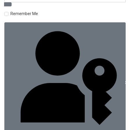
Remember Me
Si