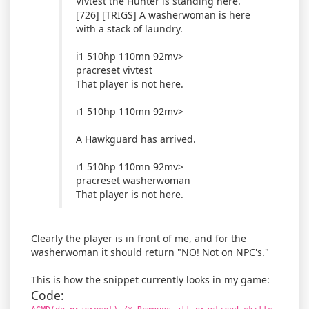
Vivtest the Hunter is standing here.
[726] [TRIGS] A washerwoman is here
with a stack of laundry.
i1 510hp 110mn 92mv>
pracreset vivtest
That player is not here.
i1 510hp 110mn 92mv>
A Hawkguard has arrived.
i1 510hp 110mn 92mv>
pracreset washerwoman
That player is not here.
Clearly the player is in front of me, and for the
washerwoman it should return "NO! Not on NPC's."
This is how the snippet currently looks in my game:
Code: