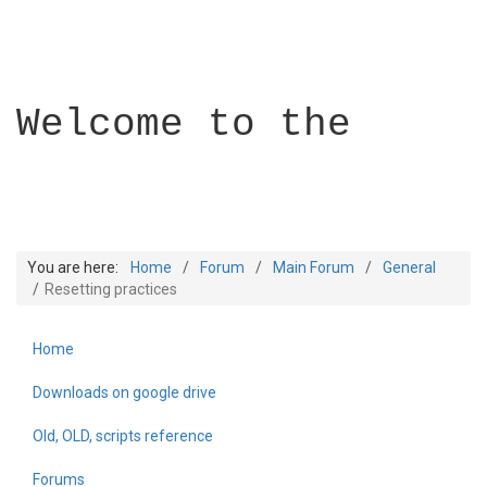
Welcome to the
You are here:
Home
Forum
Main Forum
General
Resetting practices
Home
Builder Academy
Downloads on google drive
Old, OLD, scripts reference
Forums