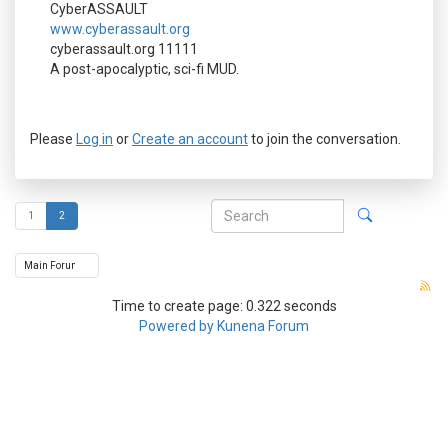
CyberASSAULT
www.cyberassault.org
cyberassault.org 11111
A post-apocalyptic, sci-fi MUD.
Please
Log in
or
Create an account
to join the conversation.
1
2
Time to create page: 0.322 seconds
Powered by
Kunena Forum