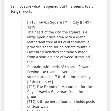
I'm not sure what happened but this seems to no
longer work.
[ 715] Hawk's Square [ * ] [ City ][T 497
1219]
The heart of the city, the square is a
large open grass area with a giant
leatherleaf tree at its center, where it
provides shade for an ornate fountain.
Oversized benches seemingly made
from a single piece of wood surround
the
fountain, with beds of colorful flowers
flowing like rivers. Several side
streets branch off further into the city.
[ Exits: n e s w ]
[728] The Founder's Monument for the
City of Hawk's Gate rises from the
ground.
[719] A three tiered fountain holds pools
of clear water.