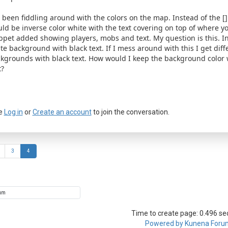
e been fiddling around with the colors on the map. Instead of the [] I
ld be inverse color white with the text covering on top of where yo
ppet added showing players, mobs and text. My question is this. In
te background with black text. If I mess around with this I get diff
kgrounds with black text. How would I keep the background color w
t?
e
Log in
or
Create an account
to join the conversation.
3
4
Time to create page: 0.496 s
Powered by
Kunena Foru