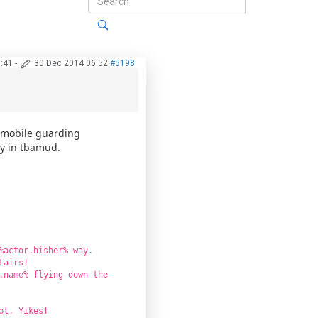
:41
-
30 Dec 2014 06:52
#5198
b mobile guarding
ly in tbamud.
%actor.hisher% way.
tairs!
.name% flying down the
ol. Yikes!