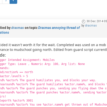
3
4
30 Dec 2014 05
by
dracmas
lied by
dracmas
on topic
Dracmas annoying thread of
stions
ided it wasn't worth it for the wait. Completed was used on a mo
rance to mudschool going north. Edited from guard script current
de:
gger Intended Assignment: Mobiles
gger Type: Leave , Numeric Arg: 100, Arg list: None
mands:
%direction% == north
%actor.level% > 5
nd% %actor% The guard humiliates you, and blocks your way.
hoaround% %actor% The guard humiliates %actor.name%, and blocks 
nd% %actor% The guard punches you, sending you flying down the s
hoaround% %actor% The guard punches %actor.name%, sending %actor
irs!
leport% %actor% 3001
hoaround% %actor% You see %actor.name% get thrown out of Mudscho