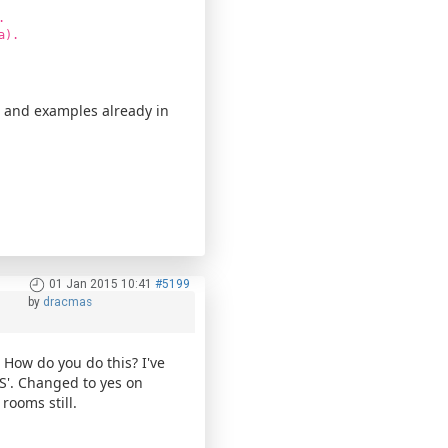
.
a).
s and examples already in
01 Jan 2015 10:41
#5199
by
dracmas
s. How do you do this? I've
S'. Changed to yes on
 rooms still.