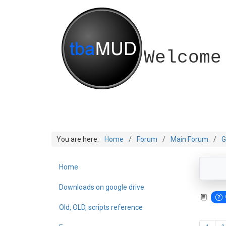
Welcome
You are here:
Home
Forum
Main Forum
G
Home
Downloads on google drive
Old, OLD, scripts reference