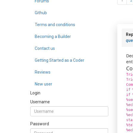
Forums
1
2
Github
Terms and conditions
Rep
Becoming a Builder
que
Contact us
Dec
Getting Started as a Coder
ent
Co
Reviews
Tri
Tri
New user
Com
if 
Login
if 
%se
Username
%ec
%se
%ec
sta
Password
%te
%ec