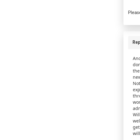
Pleas
Rep
Ano
don
the
new
Not
exp
thr
wor
adm
Wil
wel
get
wil