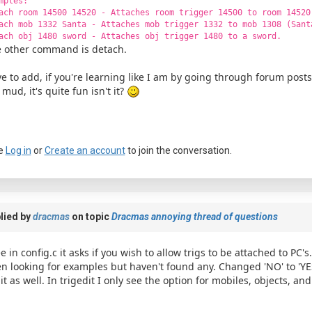
mples:
ach room 14500 14520 - Attaches room trigger 14500 to room 14520
ach mob 1332 Santa - Attaches mob trigger 1332 to mob 1308 (Sant
ach obj 1480 sword - Attaches obj trigger 1480 to a sword.
 other command is detach.
e to add, if you're learning like I am by going through forum post
 mud, it's quite fun isn't it?
e
Log in
or
Create an account
to join the conversation.
lied by
dracmas
on topic
Dracmas annoying thread of questions
ee in config.c it asks if you wish to allow trigs to be attached to PC'
n looking for examples but haven't found any. Changed 'NO' to 'YE
it as well. In trigedit I only see the option for mobiles, objects, and