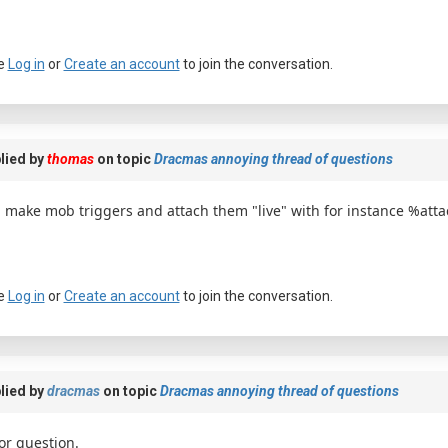
e
Log in
or
Create an account
to join the conversation.
lied by
thomas
on topic
Dracmas annoying thread of questions
 make mob triggers and attach them "live" with for instance %a
e
Log in
or
Create an account
to join the conversation.
lied by
dracmas
on topic
Dracmas annoying thread of questions
or question.