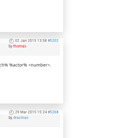
02 Jan 2015 13:58
#5202
by
thomas
ttach% %actor% <number>.
29 Mar 2015 15:24
#5268
by
dracmas