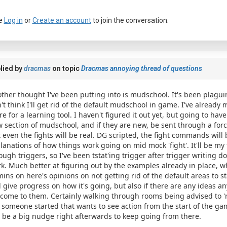
e
Log in
or
Create an account
to join the conversation.
lied by
dracmas
on topic
Dracmas annoying thread of questions
ther thought I've been putting into is mudschool. It's been plagui
't think I'll get rid of the default mudschool in game. I've already m
re for a learning tool. I haven't figured it out yet, but going to ha
 section of mudschool, and if they are new, be sent through a force
 even the fights will be real. DG scripted, the fight commands will 
lanations of how things work going on mid mock 'fight'. It'll be my 
ough triggers, so I've been tstat'ing trigger after trigger writing
k. Much better at figuring out by the examples already in place, wh
ins on here's opinions on not getting rid of the default areas to sta
l give progress on how it's going, but also if there are any ideas an
come to them. Certainly walking through rooms being advised to 're
 someone started that wants to see action from the start of the gam
l be a big nudge right afterwards to keep going from there.