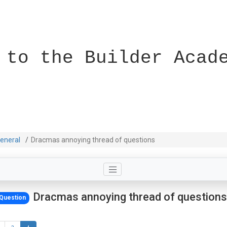
 to the Builder Acad
eneral
Dracmas annoying thread of questions
Dracmas annoying thread of questions
Question