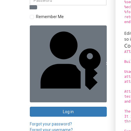
%se
%ec
%fo
Remember Me
ret
end
Edi
so 
Co
ATT
Bui
Sign in with 
Usa
att
att
Att
tes
and
Log in
The
It 
thr
Forgot your password?
Forgot your username?