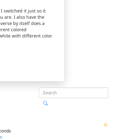
 switched it just so it
u are. I also have the
verse by itself does a
erent colored
hite with different color
econds
m