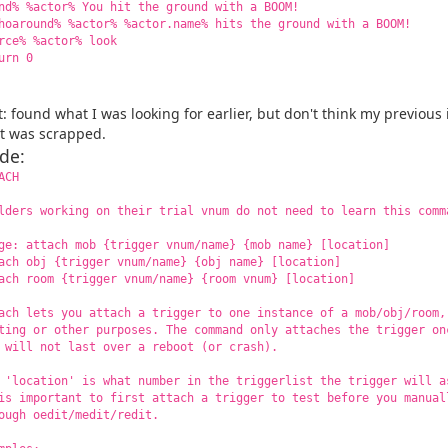
nd% %actor% You hit the ground with a BOOM!
hoaround% %actor% %actor.name% hits the ground with a BOOM!
rce% %actor% look
urn 0
t: found what I was looking for earlier, but don't think my previous
it was scrapped.
de:
ACH
lders working on their trial vnum do not need to learn this comm
a passkey
ge: attach mob {trigger vnum/name} {mob name} [location]
ach obj {trigger vnum/name} {obj name} [location]
ach room {trigger vnum/name} {room vnum} [location]
ach lets you attach a trigger to one instance of a mob/obj/room,
ting or other purposes. The command only attaches the trigger on
 will not last over a reboot (or crash).
 'location' is what number in the triggerlist the trigger will a
is important to first attach a trigger to test before you manual
ough oedit/medit/redit.