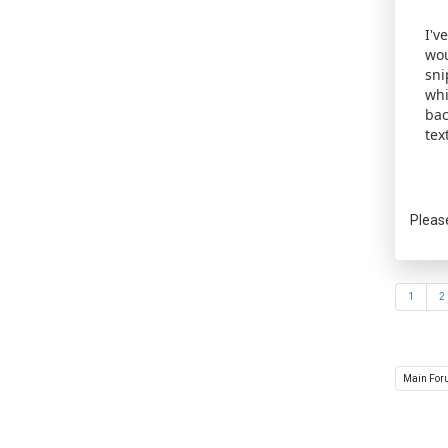
I'v
wou
sni
whi
bac
tex
Pleas
1
2