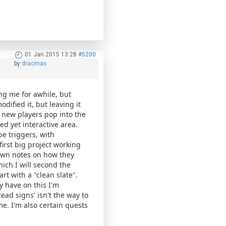
01 Jan 2015 13:28
#5200
by
dracmas
ng me for awhile, but
odified it, but leaving it
ve new players pop into the
d yet interactive area.
be triggers, with
first big project working
 down notes on how they
ich I will second the
rt with a "clean slate".
y have on this I'm
ad signs' isn't the way to
e. I'm also certain quests