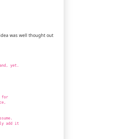
 idea was well thought out
and, yet.
 for
ce,
ssume.
ly add it