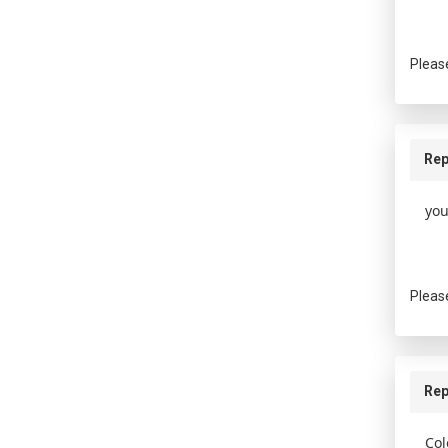
Pleas
Rep
you
Pleas
Rep
Col