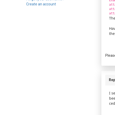
Exa
Create an account
att
att
att
The
Hav
the
Pleas
Rep
I s
bee
ced