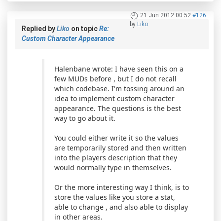
21 Jun 2012 00:52
#126
by
Liko
Replied by
Liko
on topic
Re:
Custom Character Appearance
Halenbane wrote: I have seen this on a
few MUDs before , but I do not recall
which codebase. I'm tossing around an
idea to implement custom character
appearance. The questions is the best
way to go about it.
You could either write it so the values
are temporarily stored and then written
into the players description that they
would normally type in themselves.
Or the more interesting way I think, is to
store the values like you store a stat,
able to change , and also able to display
in other areas.