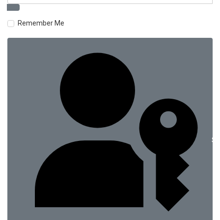
Remember Me
Si