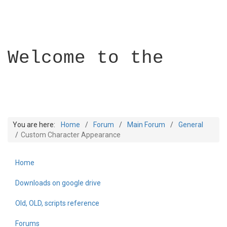
Welcome to the
You are here:
Home
Forum
Main Forum
General
Custom Character Appearance
Home
Builder Academy
Downloads on google drive
Old, OLD, scripts reference
Forums