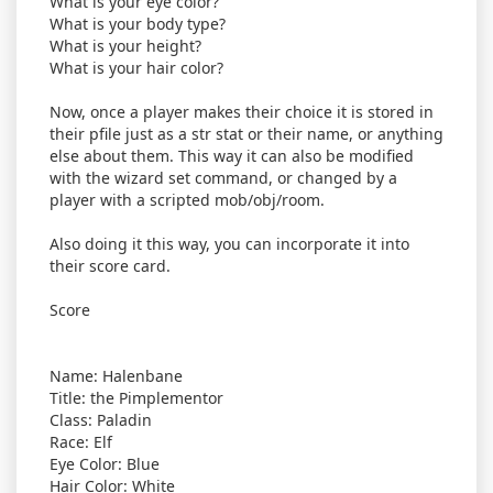
What is your eye color?
What is your body type?
What is your height?
What is your hair color?
Now, once a player makes their choice it is stored in
their pfile just as a str stat or their name, or anything
else about them. This way it can also be modified
with the wizard set command, or changed by a
player with a scripted mob/obj/room.
Also doing it this way, you can incorporate it into
their score card.
Score
Name: Halenbane
Title: the Pimplementor
Class: Paladin
Race: Elf
Eye Color: Blue
Hair Color: White