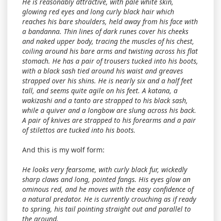
He is reasonably attractive, with pale white skin,
glowing red eyes and long curly black hair which
reaches his bare shoulders, held away from his face with
a bandanna. Thin lines of dark runes cover his cheeks
and naked upper body, tracing the muscles of his chest,
coiling around his bare arms and twisting across his flat
stomach. He has a pair of trousers tucked into his boots,
with a black sash tied around his waist and greaves
strapped over his shins. He is nearly six and a half feet
tall, and seems quite agile on his feet. A katana, a
wakizashi and a tanto are strapped to his black sash,
while a quiver and a longbow are slung across his back.
A pair of knives are strapped to his forearms and a pair
of stilettos are tucked into his boots.
And this is my wolf form:
He looks very fearsome, with curly black fur, wickedly
sharp claws and long, pointed fangs. His eyes glow an
ominous red, and he moves with the easy confidence of
a natural predator. He is currently crouching as if ready
to spring, his tail pointing straight out and parallel to
the ground.