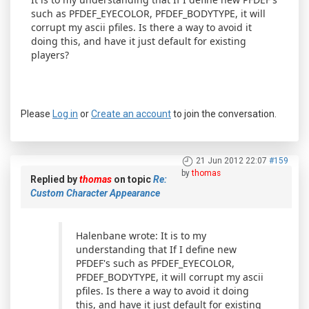
such as PFDEF_EYECOLOR, PFDEF_BODYTYPE, it will
corrupt my ascii pfiles. Is there a way to avoid it
doing this, and have it just default for existing
players?
Please
Log in
or
Create an account
to join the conversation.
21 Jun 2012 22:07
#159
by
thomas
Replied by
thomas
on topic
Re:
Custom Character Appearance
Halenbane wrote: It is to my
understanding that If I define new
PFDEF's such as PFDEF_EYECOLOR,
PFDEF_BODYTYPE, it will corrupt my ascii
pfiles. Is there a way to avoid it doing
this, and have it just default for existing