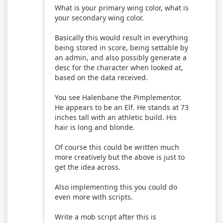
What is your primary wing color, what is
your secondary wing color.
Basically this would result in everything
being stored in score, being settable by
an admin, and also possibly generate a
desc for the character when looked at,
based on the data received.
You see Halenbane the Pimplementor.
He appears to be an Elf. He stands at 73
inches tall with an athletic build. His
hair is long and blonde.
Of course this could be written much
more creatively but the above is just to
get the idea across.
Also implementing this you could do
even more with scripts.
Write a mob script after this is