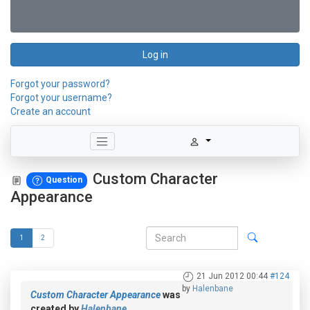
Log in
Forgot your password?
Forgot your username?
Create an account
Custom Character
Question
Appearance
1
2
21 Jun 2012 00:44
#124
by
Halenbane
Custom Character Appearance
was
created by
Halenbane