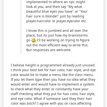
implemented to where an npc might
look at you, and then say "My what
beautiful blue eyes you have" or "Your
hair sure is blonde!" just by reading
player.haircolor or player.eyecolor etc.
I know this is jumbled and all over the
place, but its just how my brainstorms
go
I'll be working on trying to figure
out the most efficient way to write this.
But responses are welcome.
I believe height is programmed already just unused.
I think your best bet for hair color, hair style, and eye
color would be to make a menu like the class menu.
If you let them type then you have no idea what they
would enter and would have to implement a system
to check what they enter or constantly have your
staff checking what they put for hair color, hair style,
and eye color. What if someone said they their hair
color was bitch? I agree with you on race affecting