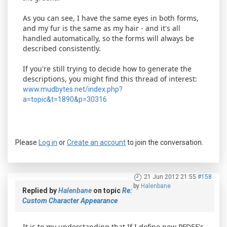
As you can see, I have the same eyes in both forms,
and my fur is the same as my hair - and it's all
handled automatically, so the forms will always be
described consistently.
If you're still trying to decide how to generate the
descriptions, you might find this thread of interest:
www.mudbytes.net/index.php?
a=topic&t=1890&p=30316
Please
Log in
or
Create an account
to join the conversation.
21 Jun 2012 21:55
#158
by
Halenbane
Replied by
Halenbane
on topic
Re:
Custom Character Appearance
It is to my understanding that If I define new PFDEF's