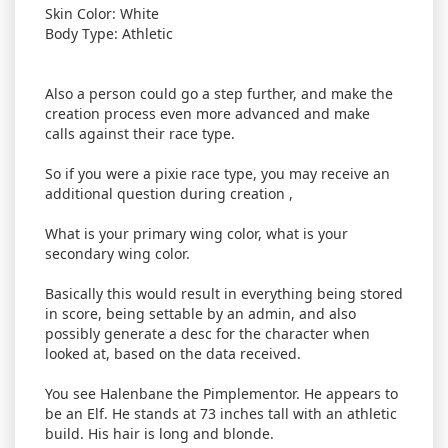
Skin Color: White
Body Type: Athletic
Also a person could go a step further, and make the
creation process even more advanced and make
calls against their race type.
So if you were a pixie race type, you may receive an
additional question during creation ,
What is your primary wing color, what is your
secondary wing color.
Basically this would result in everything being stored
in score, being settable by an admin, and also
possibly generate a desc for the character when
looked at, based on the data received.
You see Halenbane the Pimplementor. He appears to
be an Elf. He stands at 73 inches tall with an athletic
build. His hair is long and blonde.