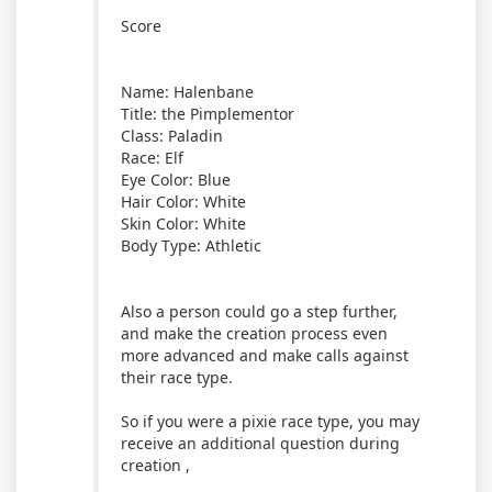
Score
Name: Halenbane
Title: the Pimplementor
Class: Paladin
Race: Elf
Eye Color: Blue
Hair Color: White
Skin Color: White
Body Type: Athletic
Also a person could go a step further,
and make the creation process even
more advanced and make calls against
their race type.
So if you were a pixie race type, you may
receive an additional question during
creation ,