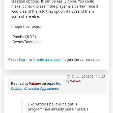
creation options. It can be easily done. You could
make it check to see if the player is a certain race it
would send them to that option if not send them
somewhere else.
I hope this helps.
Randian(0.0.0)
Owner/Developer
Please
Log in
or
Create an account
to join the conversation.
21 Jun 2012 02:11
#127
by
Vatiken
Replied by
Vatiken
on topic
Re:
Custom Character Appearance
Liko wrote: I believe height is
programmed already just unused. I