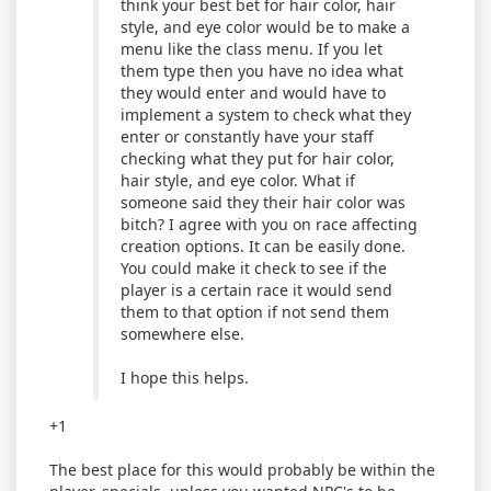
think your best bet for hair color, hair
style, and eye color would be to make a
menu like the class menu. If you let
them type then you have no idea what
they would enter and would have to
implement a system to check what they
enter or constantly have your staff
checking what they put for hair color,
hair style, and eye color. What if
someone said they their hair color was
bitch? I agree with you on race affecting
creation options. It can be easily done.
You could make it check to see if the
player is a certain race it would send
them to that option if not send them
somewhere else.
I hope this helps.
+1
The best place for this would probably be within the