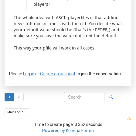
players?
The whole idea with ASCII playerfiles is that adding
new stuff doesn't mess with the old. You decide what
your default value should be (that's the PFDEF_) and
make sure you save the value if it's not the default.
This way your pfile will work in all cases.
Please
Log in
or
Create an account
to join the conversation.
1
2
Time to create page: 0.362 seconds
Powered by
Kunena Forum