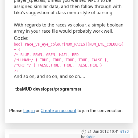
player_specials, unless you wanted NPC's to be
assigned similar data, and then follow through with
Liko's suggestion of class menu style of parsing.
With regards to the races vs colour, a simple boolean
array in your race file would probably work well.
Code:
bool race_vs_eye_colour[NUM_RACES][NUM_EYE_COLOURS]
= {
/* BLUE, BRWN, GREN, HAZL, RED
/*HUMAN*/ { TRUE, TRUE, TRUE, TRUE, FALSE },
/*ORC */ { FALSE,TRUE, TRUE, FALSE,TRUE }
};
And so on, and so on, and so on....
tbaMUD developer/programmer
Please
Log in
or
Create an account
to join the conversation.
21 Jun 2012 10:41
#130
by
KaVir