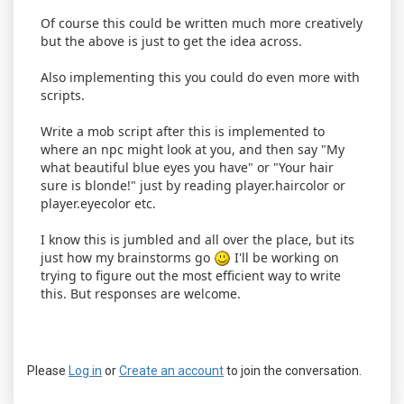
Of course this could be written much more creatively
but the above is just to get the idea across.
Also implementing this you could do even more with
scripts.
Write a mob script after this is implemented to
where an npc might look at you, and then say "My
what beautiful blue eyes you have" or "Your hair
sure is blonde!" just by reading player.haircolor or
player.eyecolor etc.
I know this is jumbled and all over the place, but its
just how my brainstorms go
I'll be working on
trying to figure out the most efficient way to write
this. But responses are welcome.
Please
Log in
or
Create an account
to join the conversation.