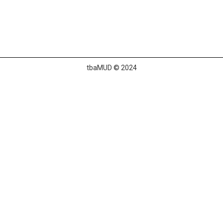
tbaMUD © 2024