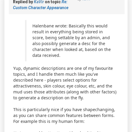
Replied by
KaVir
on topic
Re:
Custom Character Appearance
Halenbane wrote: Basically this would
result in everything being stored in
score, being settable by an admin, and
also possibly generate a desc for the
character when looked at, based on the
data received.
Yup, dynamic descriptions are one of my favourite
topics, and I handle them much like you've
described here - players select options for
attractiveness, skin colour, eye colour, etc, and the
mud uses those attributes (along with other factors)
to generate a description on the fly.
This is particularly nice if you have shapechanging,
as you can share common features between forms.
For example this is my human form: