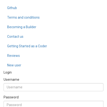
Github
Terms and conditions
Becoming a Builder
Contact us
Getting Started as a Coder
Reviews
New user
Login
Username
Password