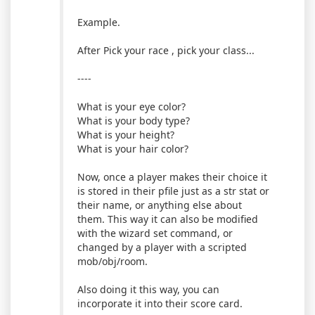
Example.
After Pick your race , pick your class...
----
What is your eye color?
What is your body type?
What is your height?
What is your hair color?
Now, once a player makes their choice it
is stored in their pfile just as a str stat or
their name, or anything else about
them. This way it can also be modified
with the wizard set command, or
changed by a player with a scripted
mob/obj/room.
Also doing it this way, you can
incorporate it into their score card.