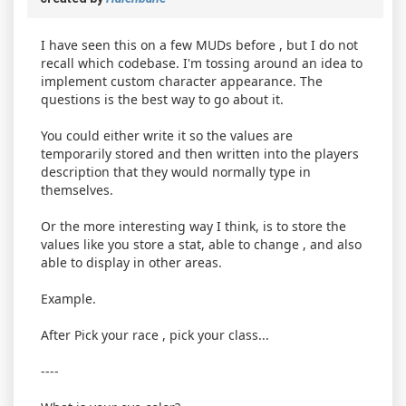
I have seen this on a few MUDs before , but I do not
recall which codebase. I'm tossing around an idea to
implement custom character appearance. The
questions is the best way to go about it.
You could either write it so the values are
temporarily stored and then written into the players
description that they would normally type in
themselves.
Or the more interesting way I think, is to store the
values like you store a stat, able to change , and also
able to display in other areas.
Example.
After Pick your race , pick your class...
----