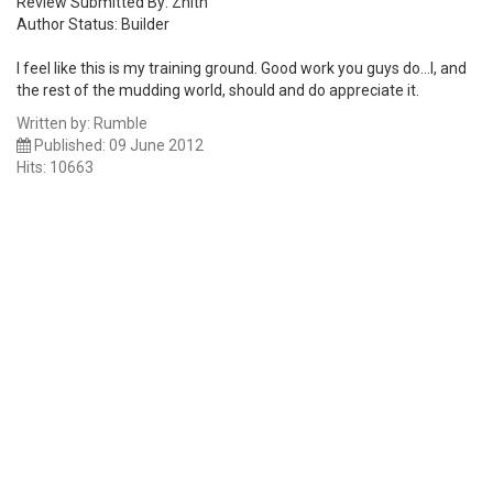
Review Submitted By: Znith
Author Status: Builder
I feel like this is my training ground. Good work you guys do...I, and
the rest of the mudding world, should and do appreciate it.
Written by:
Rumble
Published: 09 June 2012
Hits: 10663