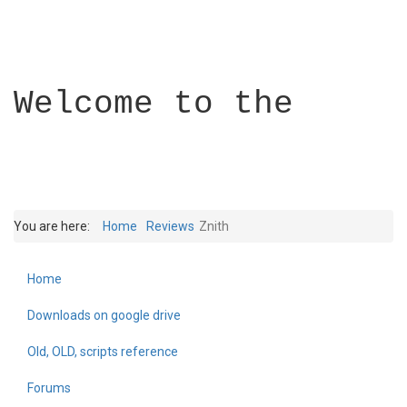
Welcome to the
You are here:
Home
Reviews
Znith
Home
Builder Academy
Downloads on google drive
Old, OLD, scripts reference
Forums