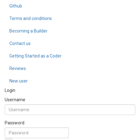
Github
Terms and conditions
Becoming a Builder
Contact us
Getting Started as a Coder
Reviews
New user
Login
Username
Password