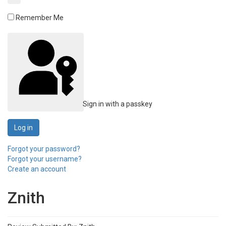
Remember Me
Sign in with a passkey
Log in
Forgot your password?
Forgot your username?
Create an account
Znith