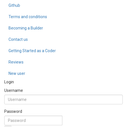
Github
Terms and conditions
Becoming a Builder
Contact us
Getting Started as a Coder
Reviews
New user
Login
Username
Password