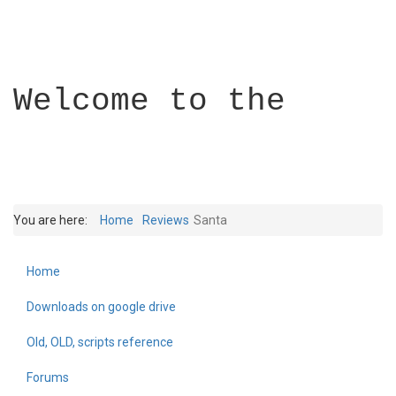
Welcome to the
You are here:
Home
Reviews
Santa
Home
Builder Academy
Downloads on google drive
Old, OLD, scripts reference
Forums