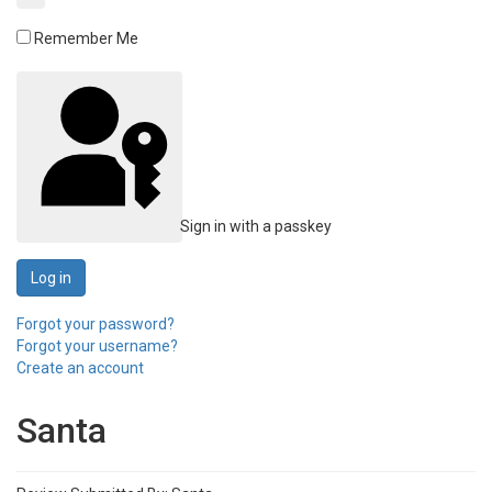
Remember Me
Sign in with a passkey
Log in
Forgot your password?
Forgot your username?
Create an account
Santa