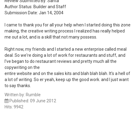
Review Submitted By: Santa
Author Status: Builder and Staff
Submission Date: Jan 14, 2004
I came to thank you for all your help when I started doing this zone
making, the creative writing process I realized has really helped
me out a lot, and is a skill that not many possess.
Right now, my friends and I started a new enterprise called meal
deal. So we're doing a lot of work for restaurants and stuff, and
I've began to do restaurant reviews and pretty much all the
copywriting on the
entire website and on the sales kits and blah blah blah. It's a hell of
a lot of writing. So er yeah, keep up the good work. and I just want
to say thanks.
Written by:
Rumble
Published: 09 June 2012
Hits: 9942