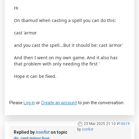
Hi
On tbamud when casting a spell you can do this:
cast 'armor
and you cast the spell...But it should be: cast 'armor'
And then I went on my own game. And it also has
that problem with only needing the first '
Hope it can be fixed.
Please
Log in
or
Create an account
to join the conversation.
23 Mar 2025 21:10
#10619
by
ironfist
Replied by
ironfist
on topic
do_cast minor bug