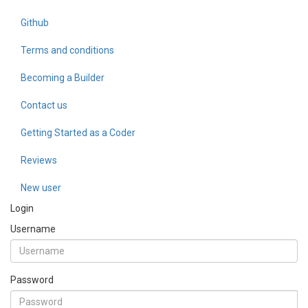
Github
Terms and conditions
Becoming a Builder
Contact us
Getting Started as a Coder
Reviews
New user
Login
Username
Password