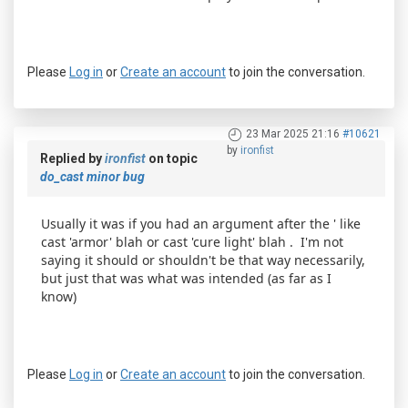
Please
Log in
or
Create an account
to join the conversation.
23 Mar 2025 21:16
#10621
by
ironfist
Replied by
ironfist
on topic
do_cast minor bug
Usually it was if you had an argument after the ' like
cast 'armor' blah or cast 'cure light' blah . I'm not
saying it should or shouldn't be that way necessarily,
but just that was what was intended (as far as I
know)
Please
Log in
or
Create an account
to join the conversation.