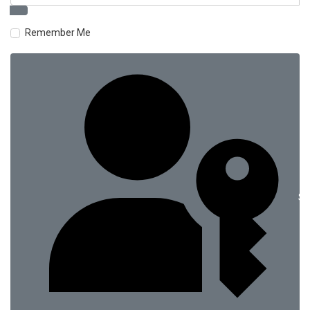
Remember Me
Si