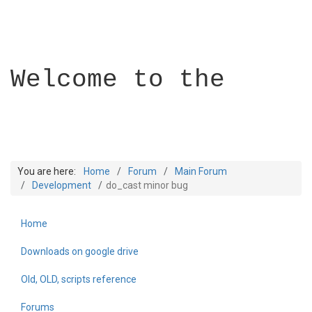
Welcome to the
You are here:
Home
Forum
Main Forum
Development
do_cast minor bug
Home
Builder Academy
Downloads on google drive
Old, OLD, scripts reference
Forums