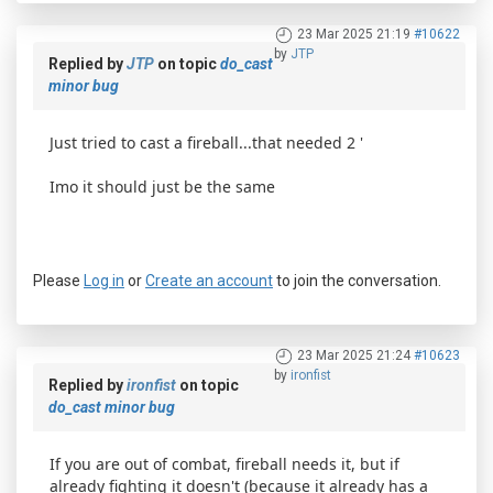
23 Mar 2025 21:19
#10622
by
JTP
Replied by
JTP
on topic
do_cast
minor bug
Just tried to cast a fireball...that needed 2 '
Imo it should just be the same
Please
Log in
or
Create an account
to join the conversation.
23 Mar 2025 21:24
#10623
by
ironfist
Replied by
ironfist
on topic
do_cast minor bug
If you are out of combat, fireball needs it, but if
already fighting it doesn't (because it already has a