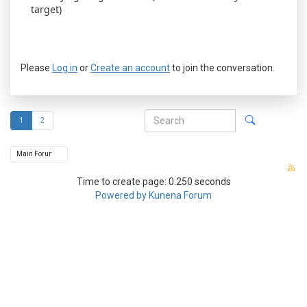
target)
Please
Log in
or
Create an account
to join the conversation.
1
2
Time to create page: 0.250 seconds
Powered by
Kunena Forum