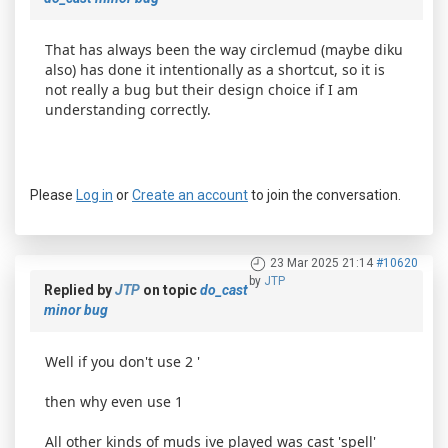
That has always been the way circlemud (maybe diku
also) has done it intentionally as a shortcut, so it is
not really a bug but their design choice if I am
understanding correctly.
Please
Log in
or
Create an account
to join the conversation.
23 Mar 2025 21:14
#10620
by
JTP
Replied by
JTP
on topic
do_cast
minor bug
Well if you don't use 2 '
then why even use 1
All other kinds of muds ive played was cast 'spell'