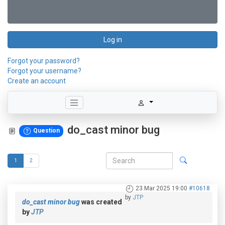
Log in
Forgot your password?
Forgot your username?
Create an account
do_cast minor bug
Question
1
2
23 Mar 2025 19:00
#10618
by
JTP
do_cast minor bug
was created
by
JTP