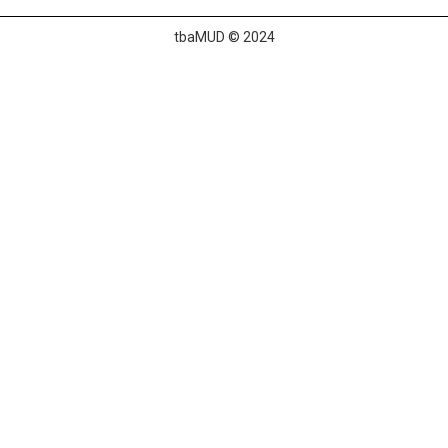
tbaMUD © 2024