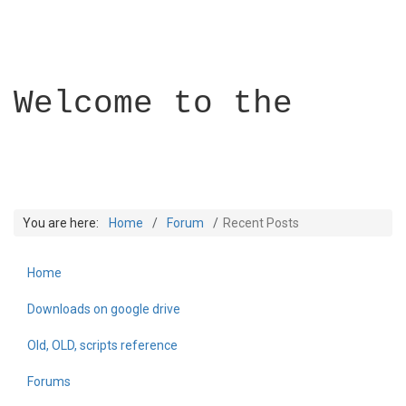
Welcome to the
You are here:
Home
Forum
Recent Posts
Home
Builder Academy
Downloads on google drive
Old, OLD, scripts reference
Forums