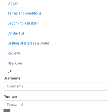
Github
Terms and conditions
Becoming a Builder
Contact us
Getting Started as a Coder
Reviews
New user
Login
Username
Password