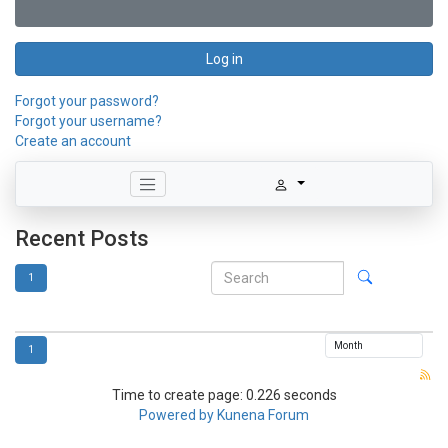
Log in
Forgot your password?
Forgot your username?
Create an account
Recent Posts
1
1
Time to create page: 0.226 seconds
Powered by
Kunena Forum