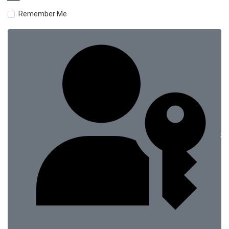
Remember Me
Si