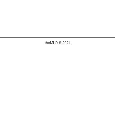
tbaMUD © 2024