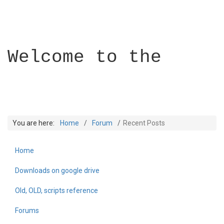
Welcome to the
You are here:
Home
Forum
Recent Posts
Home
Builder Academy
Downloads on google drive
Old, OLD, scripts reference
Forums