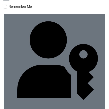
Remember Me
Si