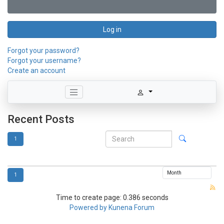
Log in
Forgot your password?
Forgot your username?
Create an account
Recent Posts
1
1
Time to create page: 0.386 seconds
Powered by
Kunena Forum