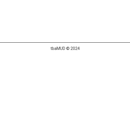
tbaMUD © 2024