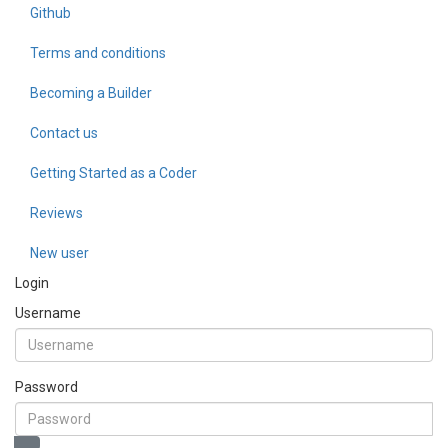
Github
Terms and conditions
Becoming a Builder
Contact us
Getting Started as a Coder
Reviews
New user
Login
Username
Password