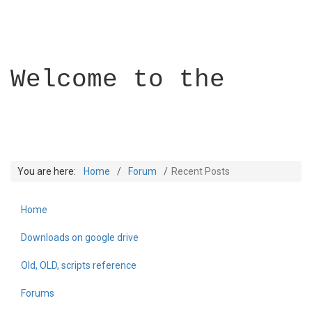
Welcome to the
You are here:
Home
Forum
Recent Posts
Home
Builder Academy
Downloads on google drive
Old, OLD, scripts reference
Forums