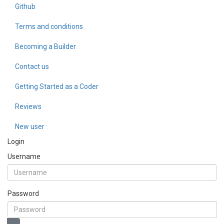
Github
Terms and conditions
Becoming a Builder
Contact us
Getting Started as a Coder
Reviews
New user
Login
Username
Password