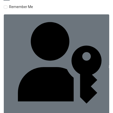
Remember Me
Si