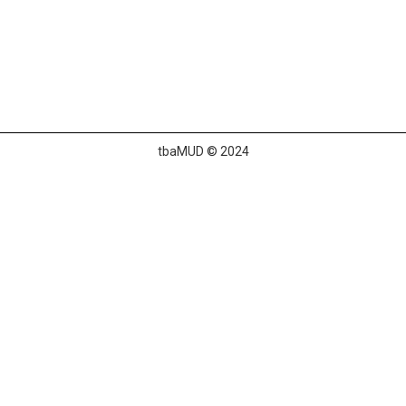
tbaMUD © 2024