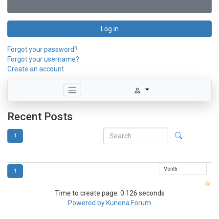
Log in
Forgot your password?
Forgot your username?
Create an account
Recent Posts
1
1
Time to create page: 0.126 seconds
Powered by
Kunena Forum