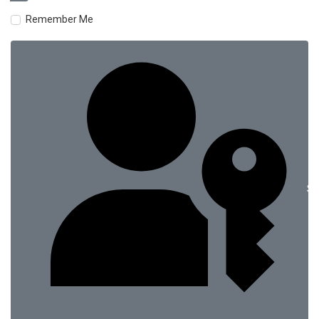
Remember Me
Si