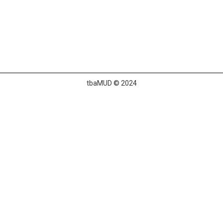
tbaMUD © 2024