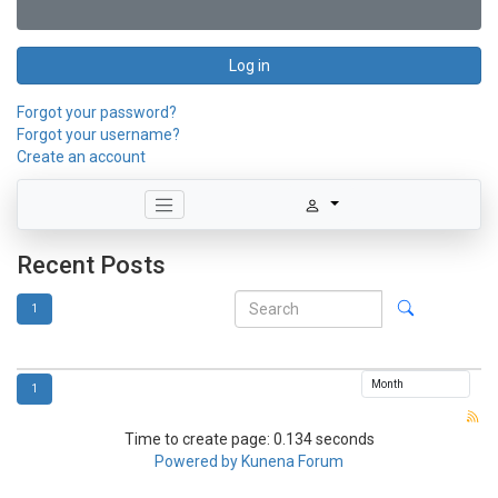
Log in
Forgot your password?
Forgot your username?
Create an account
Recent Posts
1
1
Time to create page: 0.134 seconds
Powered by
Kunena Forum