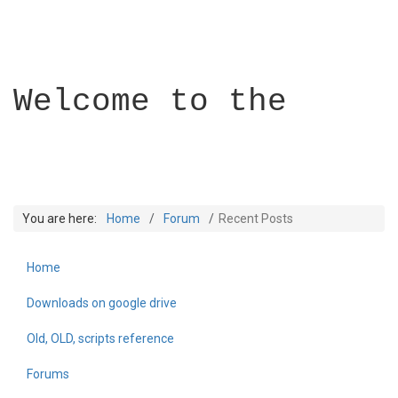
Welcome to the
You are here:
Home
Forum
Recent Posts
Home
Builder Academy
Downloads on google drive
Old, OLD, scripts reference
Forums