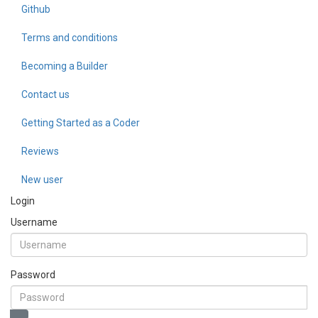
Github
Terms and conditions
Becoming a Builder
Contact us
Getting Started as a Coder
Reviews
New user
Login
Username
Password